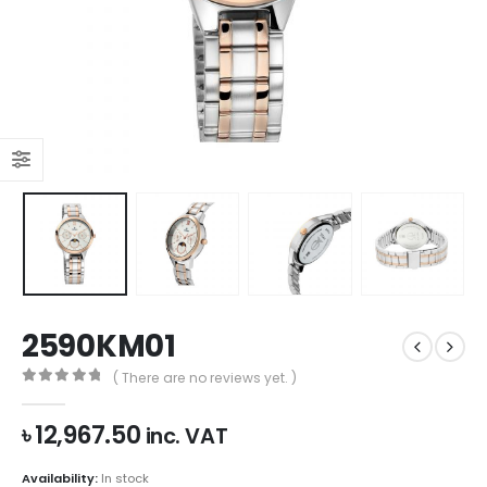
2590KM01
( There are no reviews yet. )
0
out of 5
৳
12,967.50
inc. VAT
Availability:
In stock