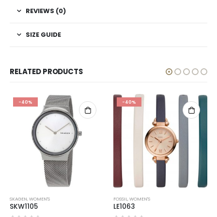
REVIEWS (0)
SIZE GUIDE
RELATED PRODUCTS
-40%
-40%
SKAGEN
,
WOMEN'S
FOSSIL
,
WOMEN'S
SKW1105
LE1063