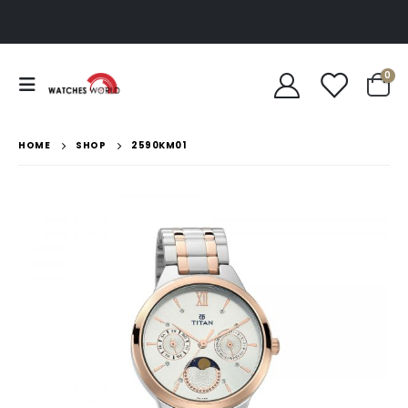
0
HOME
SHOP
2590KM01