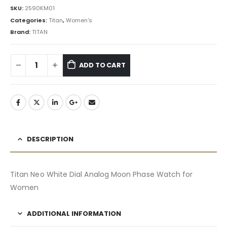
SKU:
2590KM01
Categories:
Titan
,
Women's
Brand:
TITAN
ADD TO CART
DESCRIPTION
Titan Neo White Dial Analog Moon Phase Watch for
Women
ADDITIONAL INFORMATION