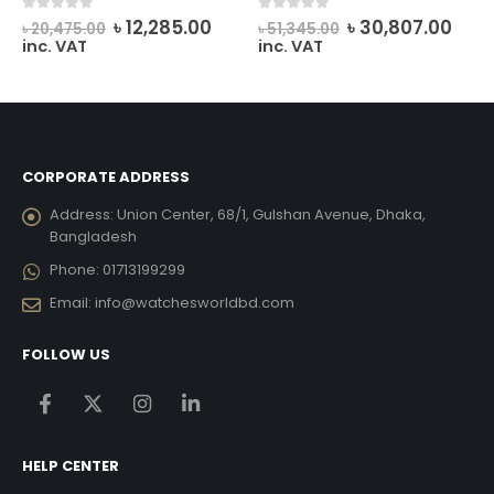
rrent
Original
Current
Original
Curr
0
out of 5
0
out of 5
৳
12,285.00
৳
30,807.00
৳
20,475.00
৳
51,345.00
ice
price
price
price
pric
inc. VAT
inc. VAT
was:
is:
was:
is:
7,497.00.
৳ 20,475.00.
৳ 12,285.00.
৳ 51,345.00.
৳ 30
CORPORATE ADDRESS
Address:
Union Center, 68/1, Gulshan Avenue, Dhaka,
Bangladesh
Phone:
01713199299
Email:
info@watchesworldbd.com
FOLLOW US
HELP CENTER