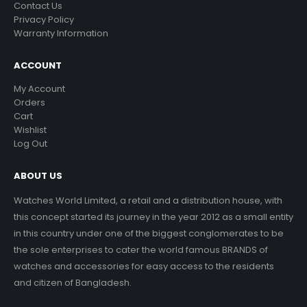
Contact Us
Privacy Policy
Warranty Information
ACCOUNT
My Account
Orders
Cart
Wishlist
Log Out
ABOUT US
Watches World Limited, a retail and a distribution house, with
this concept started its journey in the year 2012 as a small entity
in this country under one of the biggest conglomerates to be
the sole enterprises to cater the world famous BRANDS of
watches and accessories for easy access to the residents
and citizen of Bangladesh.