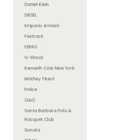
Daniel Klein
DIESEL
Emporio Armani
Fastrack
FERRO
G-Shock
Kenneth Cole New York
Mathey Tissot
Police
Q&Q
Santa Barbara Polo &
Racquet Club
Sonata