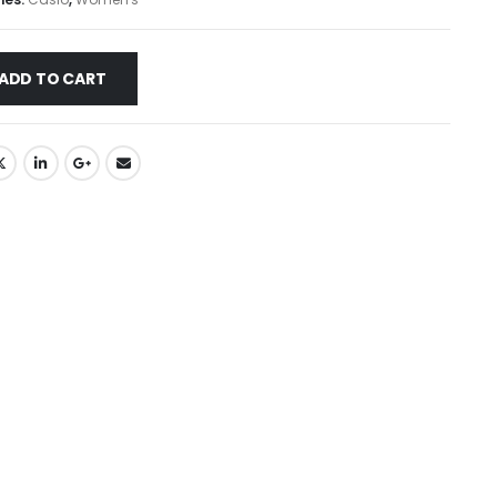
ADD TO CART