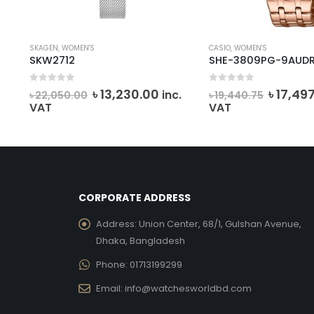
SKAGEN
,
WOMEN'S
CASIO
,
WOMEN'S
SKW2712
SHE-3809PG-9AUD
0
out of 5
0
out of 5
rent
Original
Current
Origina
৳
13,230.00
৳
17,49
inc.
৳
22,050.00
৳
19,440.75
ce
price
price
price
VAT
VAT
was:
is:
was:
,497.00.
৳ 22,050.00.
৳ 13,230.00.
৳ 19,44
CORPORATE ADDRESS
Address:
Union Center, 68/1, Gulshan Avenue,
Dhaka, Bangladesh
Phone:
01713199299
Email:
info@watchesworldbd.com