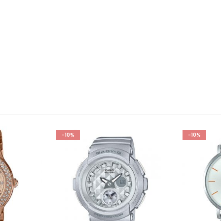
-10%
-10%