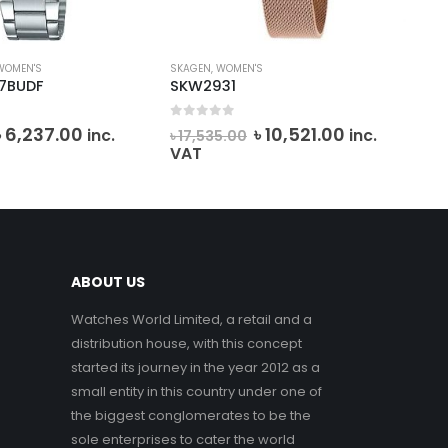
WOMEN'S
SKAGEN
,
WOMEN'S
MIC
-7BUDF
SKW2931
MK
0
out of 5
0
o
Original
Current
Original
Current
৳
6,237.00
৳
10,521.00
inc.
inc.
৳
17,535.00
৳
2
price
price
price
price
VAT
VA
was:
is:
was:
is:
৳ 6,930.00.
৳ 6,237.00.
৳ 17,535.00.
৳ 10,521.00.
ABOUT US
Watches World Limited, a retail and a
distribution house, with this concept
started its journey in the year 2012 as a
small entity in this country under one of
the biggest conglomerates to be the
sole enterprises to cater the world