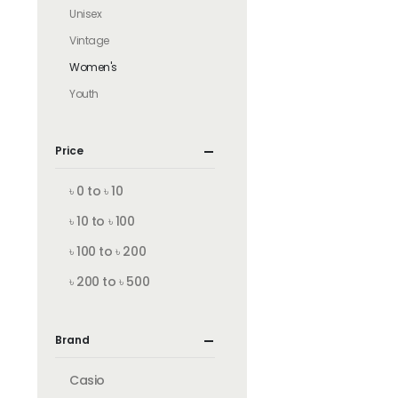
Unisex
Vintage
Women's
Youth
Price
৳ 0 to ৳ 10
৳ 10 to ৳ 100
৳ 100 to ৳ 200
৳ 200 to ৳ 500
Brand
Casio