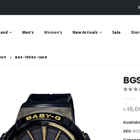
rand
Men’s
Women’s
New Arrivals
Sale
Stor
HOP
BGS-100GS-1ADR
BG
0
out 
৳
15,0
Availabi
SKU:
BGS
Categor