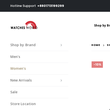
Hotline Support
+8801713199299
Shop by B
Shop by Brand
HOME
S
Men’s
-10%
Women’s
New Arrivals
Sale
Store Location