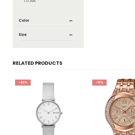
TITAN
Color
Size
RELATED PRODUCTS
-40%
-10%