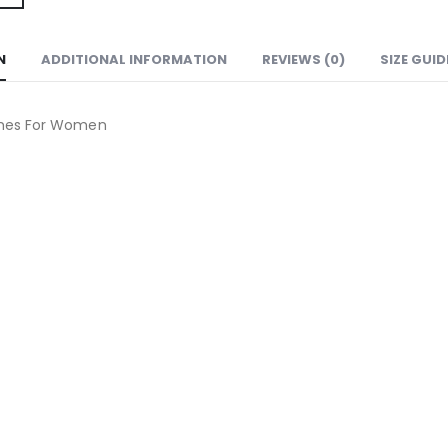
N
ADDITIONAL INFORMATION
REVIEWS (0)
SIZE GUID
hes For Women