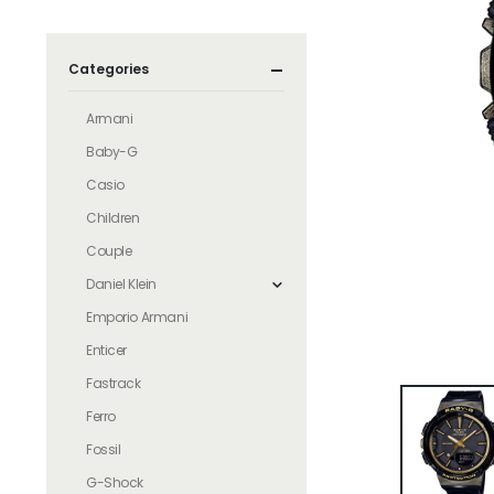
Categories
Armani
Baby-G
Casio
Children
Couple
Daniel Klein
Emporio Armani
Enticer
Fastrack
Ferro
Fossil
G-Shock