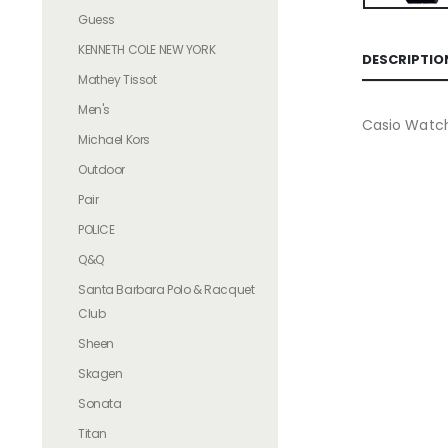
Guess
KENNETH COLE NEW YORK
DESCRIPTIO
Mathey Tissot
Men's
Casio Watc
Michael Kors
Outdoor
Pair
POLICE
Q&Q
Santa Barbara Polo & Racquet
Club
Sheen
Skagen
Sonata
Titan