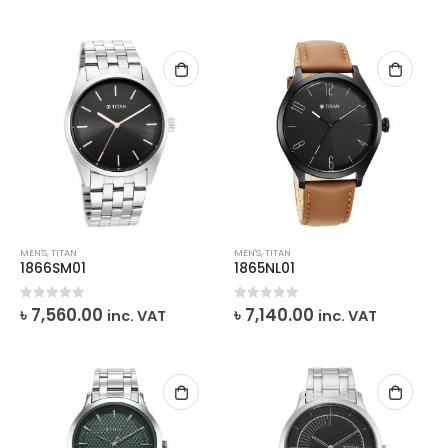
MEN'S
,
TITAN
MEN'S
,
TITAN
1866SM01
1865NL01
0
out of 5
0
out of 5
৳
7,560.00
৳
7,140.00
inc. VAT
inc. VAT