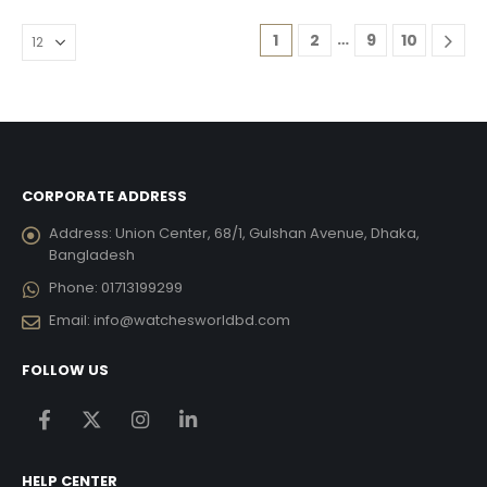
…
1
2
9
10
CORPORATE ADDRESS
Address:
Union Center, 68/1, Gulshan Avenue, Dhaka,
Bangladesh
Phone:
01713199299
Email:
info@watchesworldbd.com
FOLLOW US
HELP CENTER