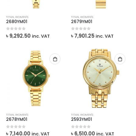
TITAN
,
WOMEN'S
TITAN
,
WOMEN'S
2680YM01
2679YM01
0
out of 5
0
out of 5
৳
9,292.50
৳
7,901.25
inc. VAT
inc. VAT
TITAN
,
WOMEN'S
TITAN
,
WOMEN'S
2678YM01
2593YM01
0
out of 5
0
out of 5
৳
7,140.00
৳
6,510.00
inc. VAT
inc. VAT