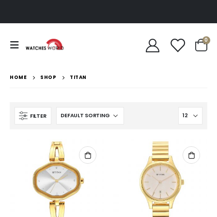
0
HOME
SHOP
TITAN
FILTER