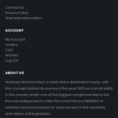
Contact Us
Privacy Policy
Warranty Information
ACCOUNT
My Account
Orders
Cart
Wishlist
Log Out
ABOUT US
Watches World Limited, a retail and a distribution house, with
this concept started its journey in the year 2012 as a small entity
in this country under one of the biggest conglomerates to be
the sole enterprises to cater the world famous BRANDS of
watches and accessories for easy access to the residents
and citizen of Bangladesh.