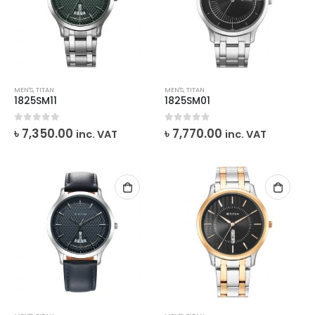
MEN'S
,
TITAN
MEN'S
,
TITAN
1825SM11
1825SM01
0
out of 5
0
out of 5
৳
7,350.00
৳
7,770.00
inc. VAT
inc. VAT