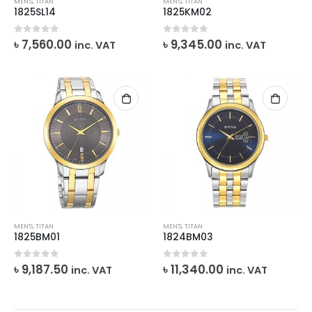
MEN'S
,
TITAN
MEN'S
,
TITAN
1825SL14
1825KM02
0
out of 5
0
out of 5
৳
7,560.00
৳
9,345.00
inc. VAT
inc. VAT
MEN'S
,
TITAN
MEN'S
,
TITAN
1825BM01
1824BM03
0
out of 5
0
out of 5
৳
9,187.50
৳
11,340.00
inc. VAT
inc. VAT