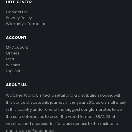
HELP CENTER
Contact Us
Privacy Policy
Warranty Information
ACCOUNT
My Account
Orders
Cart
Wishlist
Log Out
ABOUT US
Watches World Limited, a retail and a distribution house, with
this concept started its journey in the year 2012 as a small entity
in this country under one of the biggest conglomerates to be
the sole enterprises to cater the world famous BRANDS of
watches and accessories for easy access to the residents
and citizen of Bangladesh.