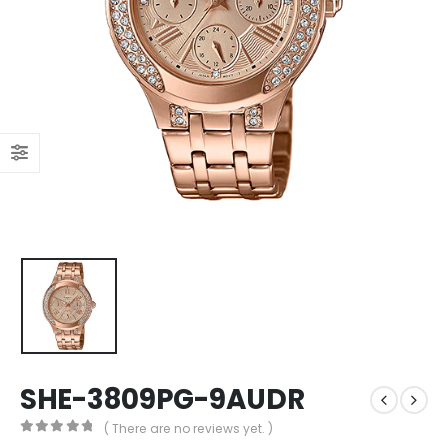
SHE-3809PG-9AUDR
( There are no reviews yet. )
0
out of 5