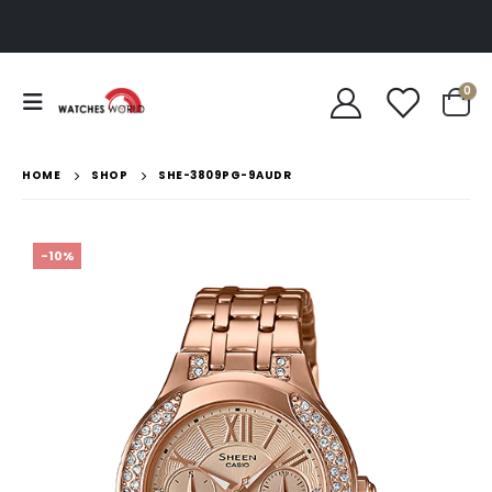
0
HOME
SHOP
SHE-3809PG-9AUDR
-10%