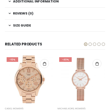
ADDITIONAL INFORMATION
REVIEWS (0)
SIZE GUIDE
RELATED PRODUCTS
-10%
-40%
CASIO
,
WOMEN'S
MICHAEL KORS
,
WOMEN'S