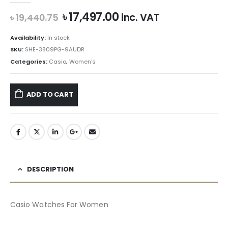
Original
Current
৳
17,497.00
inc. VAT
৳
19,440.75
price
price
was:
is:
Availability:
In stock
৳ 19,440.75.
৳ 17,497.00.
SKU:
SHE-3809PG-9AUDR
Categories:
Casio
,
Women's
ADD TO CART
DESCRIPTION
Casio Watches For Women