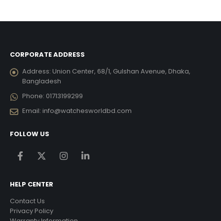
was:
is:
was:
is:
6,695.00.
৳ 15,093.75.
৳ 13,585.00.
৳ 6,930.00.
৳ 6,237
CORPORATE ADDRESS
Address:
Union Center, 68/1, Gulshan Avenue, Dhaka,
Bangladesh
Phone:
01713199299
Email:
info@watchesworldbd.com
FOLLOW US
HELP CENTER
Contact Us
Privacy Policy
Warranty Information