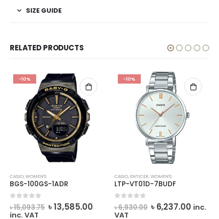
SIZE GUIDE
RELATED PRODUCTS
-10%
-10%
CASIO
,
WOMEN'S
CASIO
,
ENTICER
,
WOMEN'S
BGS-100GS-1ADR
LTP-VT01D-7BUDF
rrent
Original
Current
Original
Curre
0
out of 5
0
out of 5
৳
13,585.00
৳
6,237.00
inc.
৳
15,093.75
৳
6,930.00
ice
price
price
price
price
inc. VAT
VAT