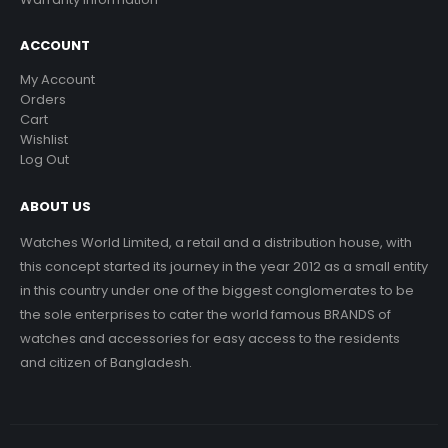
ACCOUNT
My Account
Orders
Cart
Wishlist
Log Out
ABOUT US
Watches World Limited, a retail and a distribution house, with
this concept started its journey in the year 2012 as a small entity
in this country under one of the biggest conglomerates to be
the sole enterprises to cater the world famous BRANDS of
watches and accessories for easy access to the residents
and citizen of Bangladesh.