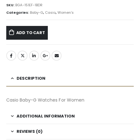
৳ 13,584.90.
৳ 12,227.00.
SKU:
BGA-151EF-1BDR
Categories:
Baby-G
,
Casio
,
Women's
ADD TO CART
DESCRIPTION
Casio Baby-G Watches For Women
ADDITIONAL INFORMATION
REVIEWS (0)