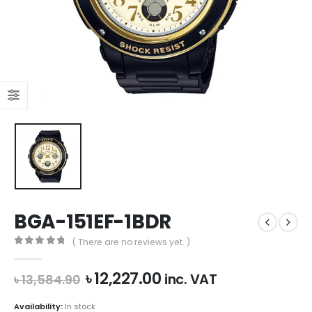
BGA-151EF-1BDR
( There are no reviews yet. )
0
out of 5
Original
Current
৳
12,227.00
inc. VAT
৳
13,584.90
price
price
was:
is:
Availability:
In stock