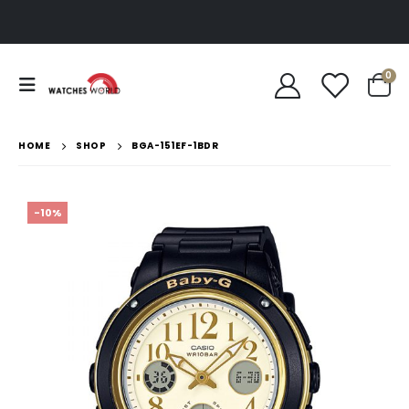
0
HOME
SHOP
BGA-151EF-1BDR
-10%