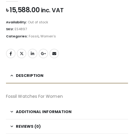
৳
15,588.00
inc. VAT
Availability:
Out of stock
SKU:
ES4897
Categories:
Fossil
,
Women's
DESCRIPTION
Fossil Watches For Women
ADDITIONAL INFORMATION
REVIEWS (0)