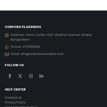
was:
is:
was:
is:
434.00.
৳ 20,790.00.
৳ 12,474.00.
৳ 16,905.00.
৳ 10,1
CORPORATE ADDRESS
Address:
Union Center, 68/1, Gulshan Avenue, Dhaka,
Bangladesh
Phone:
01713199299
Email:
info@watchesworldbd.com
FOLLOW US
HELP CENTER
Contact Us
Privacy Policy