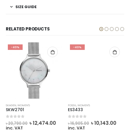
SIZE GUIDE
RELATED PRODUCTS
-40%
-40%
SKAGEN
,
WOMEN'S
FOSSIL
,
WOMEN'S
SKW2701
ES3433
rent
Original
Current
Original
Curr
0
out of 5
0
out of 5
৳
12,474.00
৳
10,143.00
৳
20,790.00
৳
16,905.00
ce
price
price
price
price
inc. VAT
inc. VAT