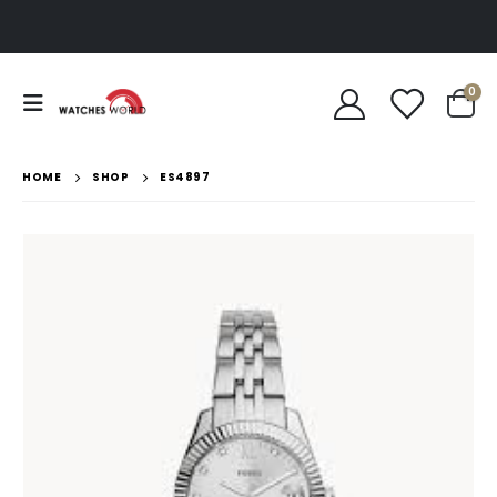
0
HOME
SHOP
ES4897