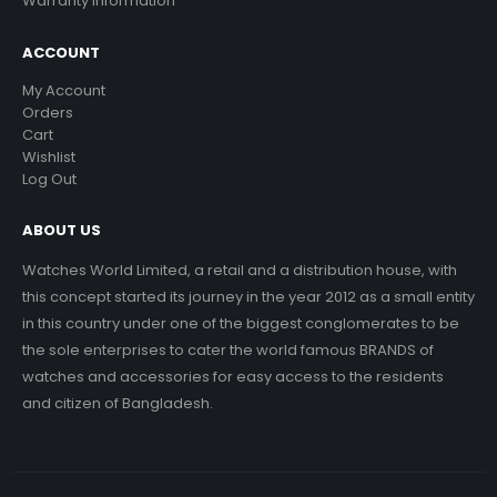
Warranty Information
ACCOUNT
My Account
Orders
Cart
Wishlist
Log Out
ABOUT US
Watches World Limited, a retail and a distribution house, with
this concept started its journey in the year 2012 as a small entity
in this country under one of the biggest conglomerates to be
the sole enterprises to cater the world famous BRANDS of
watches and accessories for easy access to the residents
and citizen of Bangladesh.