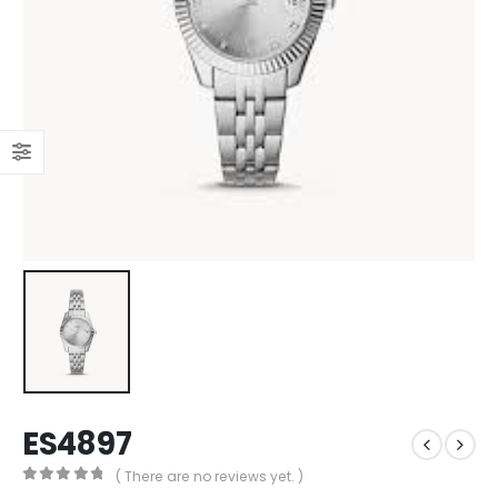
ES4897
( There are no reviews yet. )
0
out of 5