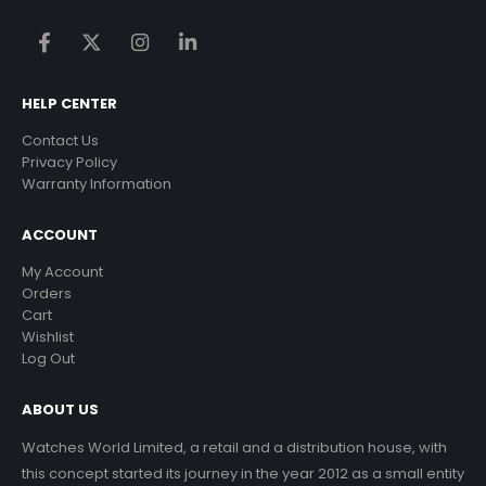
HELP CENTER
Contact Us
Privacy Policy
Warranty Information
ACCOUNT
My Account
Orders
Cart
Wishlist
Log Out
ABOUT US
Watches World Limited, a retail and a distribution house, with
this concept started its journey in the year 2012 as a small entity