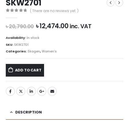
SKW2701
( There are no reviews yet. )
0
out of 5
Original
Current
৳
12,474.00
inc. VAT
৳
20,790.00
price
price
was:
is:
Availability:
In stock
৳ 20,790.00.
৳ 12,474.00.
SKU:
SKW2701
Categories:
Skagen
,
Women's
ADD TO CART
DESCRIPTION