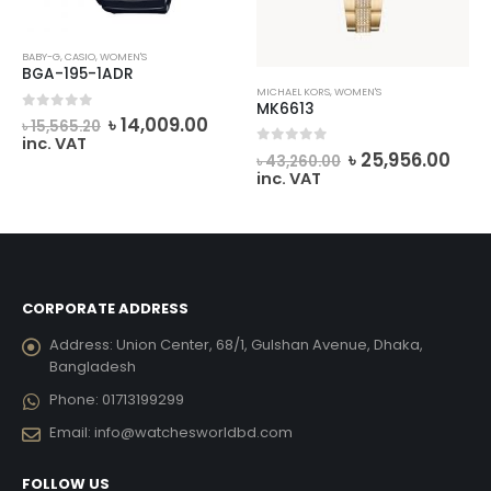
BABY-G
,
CASIO
,
WOMEN'S
BGA-195-1ADR
MICHAEL KORS
,
WOMEN'S
MK6613
rrent
Original
Current
0
out of 5
৳
14,009.00
৳
15,565.20
ice
price
price
inc. VAT
Original
Cur
0
out of 5
was:
is:
৳
25,956.00
৳
43,260.00
price
pric
14,994.00.
৳ 15,565.20.
৳ 14,009.00.
inc. VAT
was:
is:
৳ 43,260.00.
৳ 25
CORPORATE ADDRESS
Address:
Union Center, 68/1, Gulshan Avenue, Dhaka,
Bangladesh
Phone:
01713199299
Email:
info@watchesworldbd.com
FOLLOW US