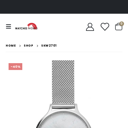
0
HOME
SHOP
SKW2701
-40%