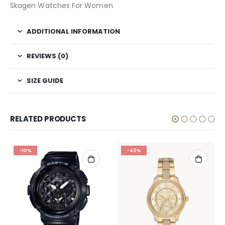
Skagen Watches For Women
ADDITIONAL INFORMATION
REVIEWS (0)
SIZE GUIDE
RELATED PRODUCTS
-10%
-40%