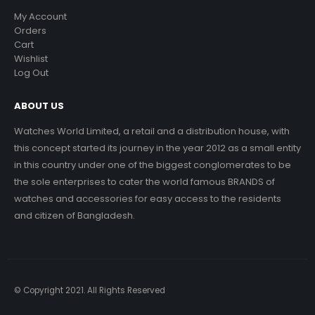
My Account
Orders
Cart
Wishlist
Log Out
ABOUT US
Watches World Limited, a retail and a distribution house, with
this concept started its journey in the year 2012 as a small entity
in this country under one of the biggest conglomerates to be
the sole enterprises to cater the world famous BRANDS of
watches and accessories for easy access to the residents
and citizen of Bangladesh.
© Copyright 2021. All Rights Reserved