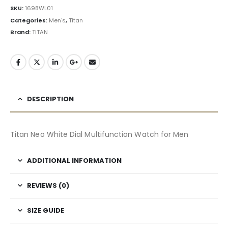
SKU:
1698WL01
Categories:
Men's
,
Titan
Brand:
TITAN
DESCRIPTION
Titan Neo White Dial Multifunction Watch for Men
ADDITIONAL INFORMATION
REVIEWS (0)
SIZE GUIDE