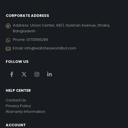
CORPORATE ADDRESS
Address:
Union Center, 68/1, Gulshan Avenue, Dhaka,
Bangladesh
Phone:
01713199299
Email:
info@watchesworldbd.com
FOLLOW US
HELP CENTER
Contact Us
Privacy Policy
Warranty Information
ACCOUNT