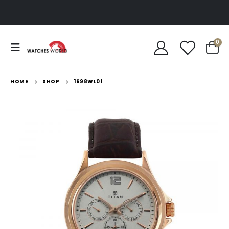
0
HOME
SHOP
1698WL01