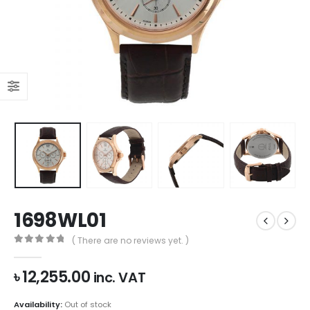
1698WL01
( There are no reviews yet. )
0
out of 5
৳
12,255.00
inc. VAT
Availability:
Out of stock