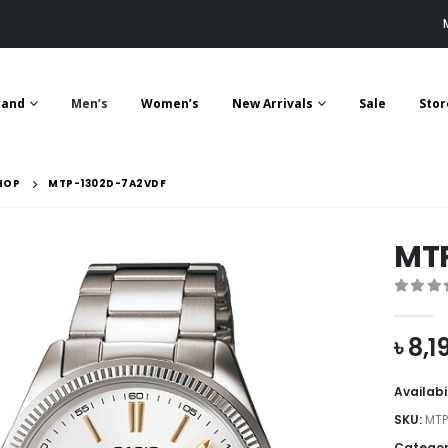
rand
Men’s
Women’s
New Arrivals
Sale
Stor
HOP
MTP-1302D-7A2VDF
MT
0
out 
৳
8,1
Availabi
SKU:
MTP
Categor