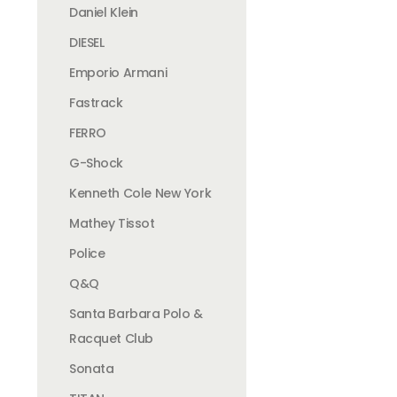
Daniel Klein
DIESEL
Emporio Armani
Fastrack
FERRO
G-Shock
Kenneth Cole New York
Mathey Tissot
Police
Q&Q
Santa Barbara Polo &
Racquet Club
Sonata