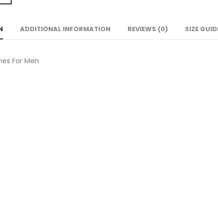
N
ADDITIONAL INFORMATION
REVIEWS (0)
SIZE GUID
hes For Men