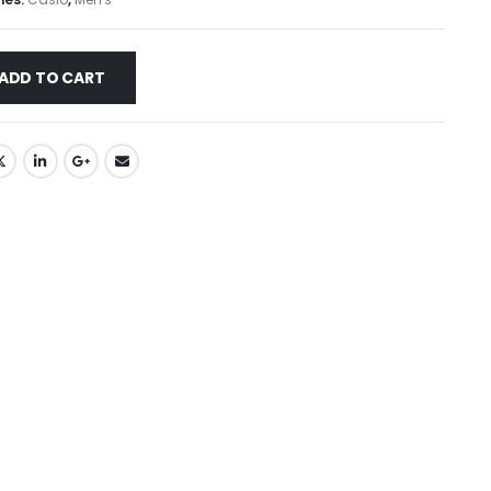
ADD TO CART