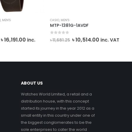
I
,
MEN'S
CASIO
,
MEN'S
BAB
MTP-1381G-1AVDF
MS
0
out of 5
0
o
Original
Current
Original
Current
৳
16,191.00
৳
10,514.00
inc.
inc. VAT
৳
11,681.25
৳
2
price
price
price
price
VA
was:
is:
was:
is:
৳ 26,985.00.
৳ 16,191.00.
৳ 11,681.25.
৳ 10,514.00.
ABOUT US
Watches World Limited, a retail and a
distribution house, with this concept
started its journey in the year 2012 as a
small entity in this country under one of
the biggest conglomerates to be the
sole enterprises to cater the world