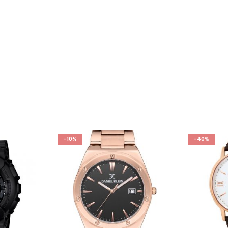
-10%
-40%