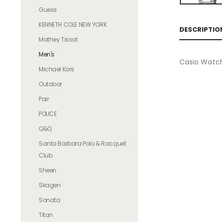
Guess
KENNETH COLE NEW YORK
DESCRIPTIO
Mathey Tissot
Men's
Casio Watc
Michael Kors
Outdoor
Pair
POLICE
Q&Q
Santa Barbara Polo & Racquet
Club
Sheen
Skagen
Sonata
Titan