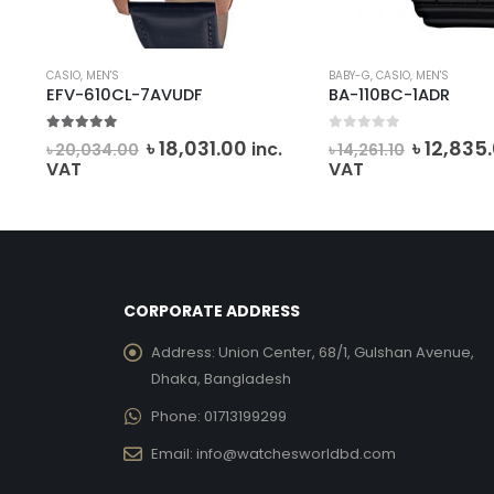
CASIO
,
MEN'S
BABY-G
,
CASIO
,
MEN'S
EFV-610CL-7AVUDF
BA-110BC-1ADR
5.00
out of 5
0
out of 5
Original
Current
Origina
৳
18,031.00
৳
12,835
inc.
৳
20,034.00
৳
14,261.10
price
price
price
VAT
VAT
was:
is:
was:
৳ 20,034.00.
৳ 18,031.00.
৳ 14,261.1
CORPORATE ADDRESS
Address:
Union Center, 68/1, Gulshan Avenue,
Dhaka, Bangladesh
Phone:
01713199299
Email:
info@watchesworldbd.com