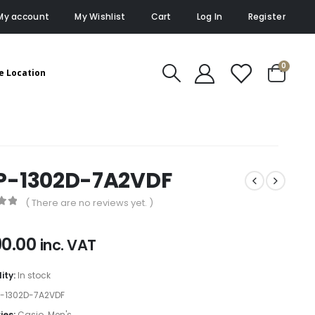
My account
My Wishlist
Cart
Log In
Register
0
e Location
P-1302D-7A2VDF
( There are no reviews yet. )
of 5
90.00
inc. VAT
lity:
In stock
-1302D-7A2VDF
ies:
Casio
,
Men's