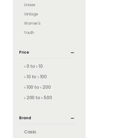
Unisex
Vintage
Women's
Youth
Price
৳ 0 to ৳ 10
৳ 10 to ৳ 100
৳ 100 to ৳ 200
৳ 200 to ৳ 500
Brand
Casio