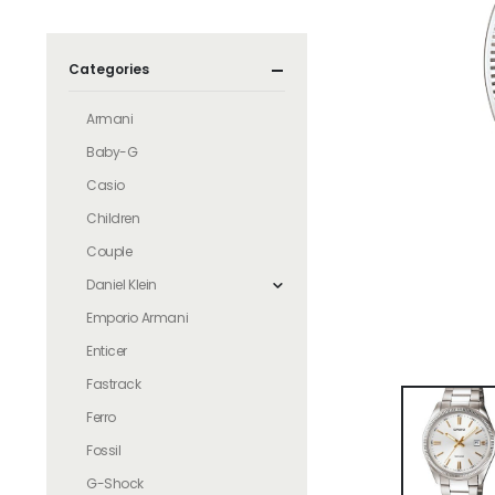
Categories
Armani
Baby-G
Casio
Children
Couple
Daniel Klein
Emporio Armani
Enticer
Fastrack
Ferro
Fossil
G-Shock