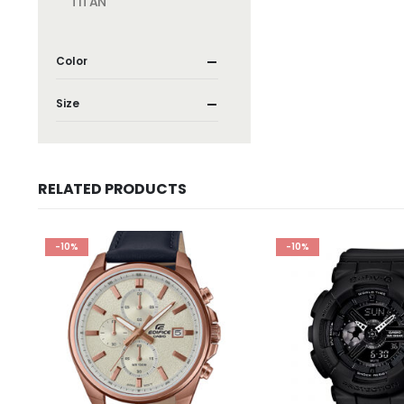
TITAN
Color
Size
RELATED PRODUCTS
-10%
-10%