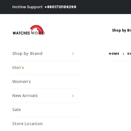
Hotline Support
+8801713199299
Shop by B
Shop by Brand
HOME
S
Men’s
Women’s
New Arrivals
Sale
Store Location