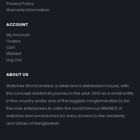
Privacy Policy
Warranty Information
ACCOUNT
My Account
Orders
Cart
Wishlist
Log Out
ABOUT US
Watches World Limited, a retail and a distribution house, with
this concept started its journey in the year 2012 as a small entity
in this country under one of the biggest conglomerates to be
the sole enterprises to cater the world famous BRANDS of
watches and accessories for easy access to the residents
and citizen of Bangladesh.