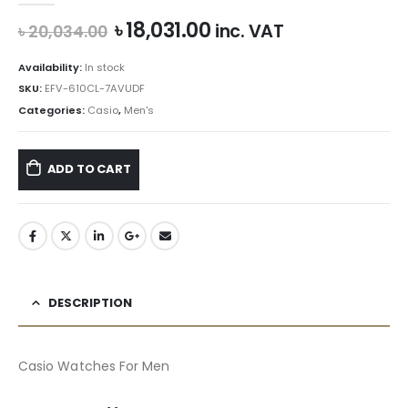
Original
Current
৳
18,031.00
inc. VAT
৳
20,034.00
price
price
was:
is:
Availability:
In stock
৳ 20,034.00.
৳ 18,031.00.
SKU:
EFV-610CL-7AVUDF
Categories:
Casio
,
Men's
ADD TO CART
DESCRIPTION
Casio Watches For Men