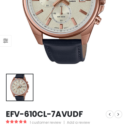
EFV-610CL-7AVUDF
1
customer review
|
Add a review
5.00
out of 5