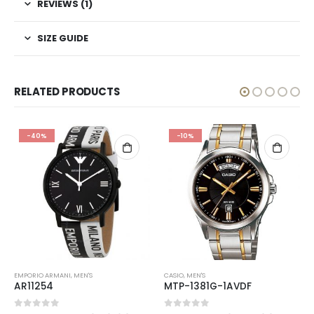
REVIEWS (1)
SIZE GUIDE
RELATED PRODUCTS
-40%
-10%
EMPORIO ARMANI
,
MEN'S
CASIO
,
MEN'S
AR11254
MTP-1381G-1AVDF