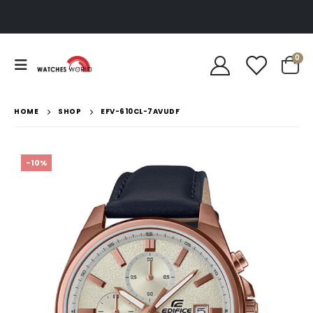
0
HOME
SHOP
EFV-610CL-7AVUDF
-10%