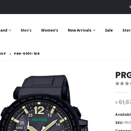
rand
Men’s
Women’s
New Arrivals
Sale
Stor
HOP
PRG-600Y-1DR
PR
0
out 
৳
61,6
Availabi
SKU:
PRG
Categor