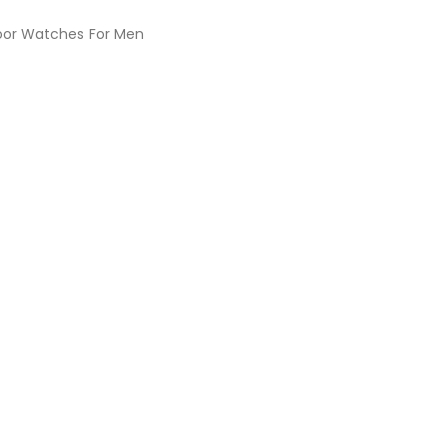
oor Watches For Men