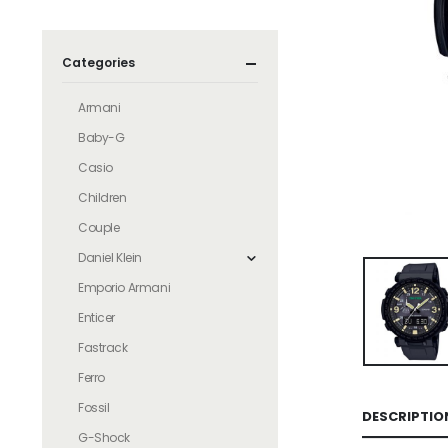
Categories
Armani
Baby-G
Casio
Children
Couple
Daniel Klein
Emporio Armani
Enticer
Fastrack
Ferro
Fossil
DESCRIPTIO
G-Shock