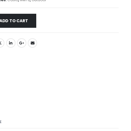
ADD TO CART
E