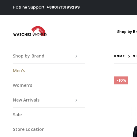
Hotline Support
+8801713199299
Shop by B
Shop by Brand
HOME
S
Men’s
-10%
Women’s
New Arrivals
Sale
Store Location