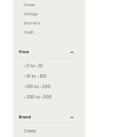
Unisex
Vintage
Women's
Youth
Price
৳ 0 to ৳ 10
৳ 10 to ৳ 100
৳ 100 to ৳ 200
৳ 200 to ৳ 500
Brand
Casio