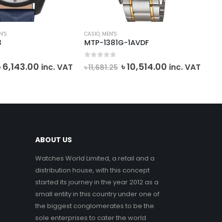
N'S
CASIO
,
MEN'S
CAS
3
MTP-1381G-1AVDF
MT
0
out of 5
0
o
Original
Current
Original
Current
৳
6,143.00
৳
10,514.00
৳
7
inc. VAT
inc. VAT
৳
11,681.25
price
price
price
price
was:
is:
was:
is:
৳ 6,825.00.
৳ 6,143.00.
৳ 11,681.25.
৳ 10,514.00.
ABOUT US
Watches World Limited, a retail and a
distribution house, with this concept
started its journey in the year 2012 as a
small entity in this country under one of
the biggest conglomerates to be the
sole enterprises to cater the world