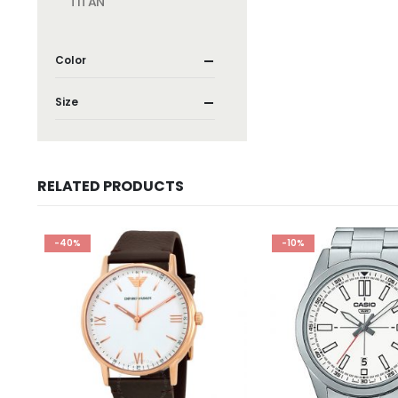
TITAN
Color
Size
RELATED PRODUCTS
-40%
-10%