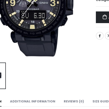
N
ADDITIONAL INFORMATION
REVIEWS (0)
SIZE GUID