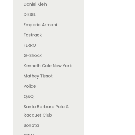
Daniel Klein
DIESEL
Emporio Armani
Fastrack
FERRO
G-Shock
Kenneth Cole New York
Mathey Tissot
Police
Q&Q
Santa Barbara Polo &
Racquet Club
Sonata