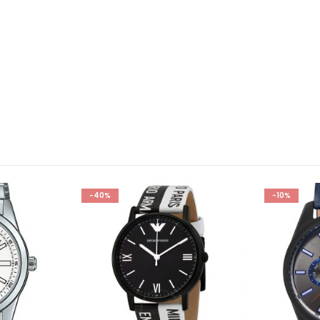
-40%
-10%