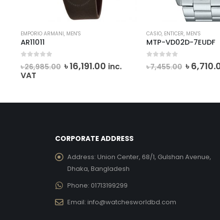
EMPORIO ARMANI
,
MEN'S
CASIO
,
ENTICER
,
MEN'S
AR11011
MTP-VD02D-7EUDF
0
out of 5
0
out of 5
Original
Current
Origina
৳
16,191.00
৳
6,710.
inc.
৳
26,985.00
৳
7,455.00
price
price
price
VAT
was:
is:
was:
৳ 26,985.00.
৳ 16,191.00.
৳ 7,455.
CORPORATE ADDRESS
Address:
Union Center, 68/1, Gulshan Avenue,
Dhaka, Bangladesh
Phone:
01713199299
Email:
info@watchesworldbd.com