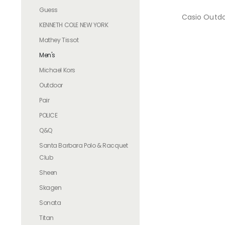
Guess
Casio Outd
KENNETH COLE NEW YORK
Mathey Tissot
Men's
Michael Kors
Outdoor
Pair
POLICE
Q&Q
Santa Barbara Polo & Racquet
Club
Sheen
Skagen
Sonata
Titan