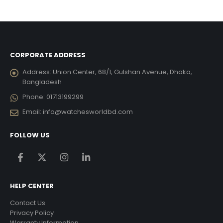
was:
is:
4,009.00.
৳ 11,681.25.
৳ 10,51
CORPORATE ADDRESS
Address:
Union Center, 68/1, Gulshan Avenue, Dhaka,
Bangladesh
Phone:
01713199299
Email:
info@watchesworldbd.com
FOLLOW US
HELP CENTER
Contact Us
Privacy Policy
Warranty Information