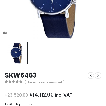
SKW6463
( There are no reviews yet. )
0
out of 5
Original
Current
৳
14,112.00
inc. VAT
৳
23,520.00
price
price
was:
is:
Availability:
In stock