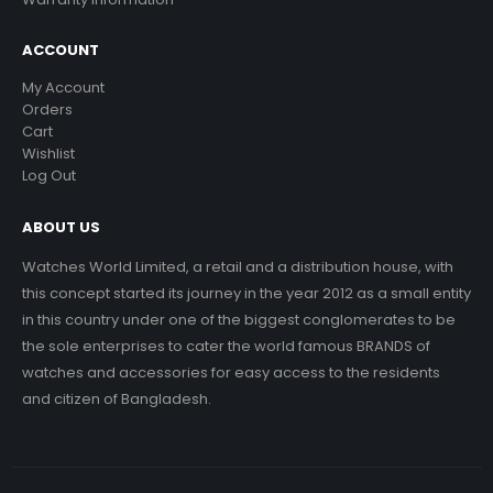
ACCOUNT
My Account
Orders
Cart
Wishlist
Log Out
ABOUT US
Watches World Limited, a retail and a distribution house, with
this concept started its journey in the year 2012 as a small entity
in this country under one of the biggest conglomerates to be
the sole enterprises to cater the world famous BRANDS of
watches and accessories for easy access to the residents
and citizen of Bangladesh.