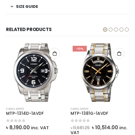
SIZE GUIDE
RELATED PRODUCTS
-10%
CASIO
,
MEN'S
CASIO
,
MEN'S
MTP-1314D-1AVDF
MTP-1381G-1AVDF
rrent
Original
Curre
0
out of 5
0
out of 5
৳
8,190.00
৳
10,514.00
inc. VAT
inc.
৳
11,681.25
ice
price
price
VAT