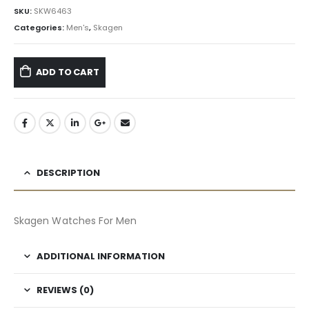
৳ 23,520.00.
৳ 14,112.00.
SKU:
SKW6463
Categories:
Men's
,
Skagen
ADD TO CART
DESCRIPTION
Skagen Watches For Men
ADDITIONAL INFORMATION
REVIEWS (0)