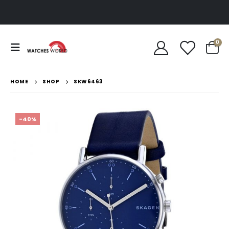
0
HOME
SHOP
SKW6463
-40%