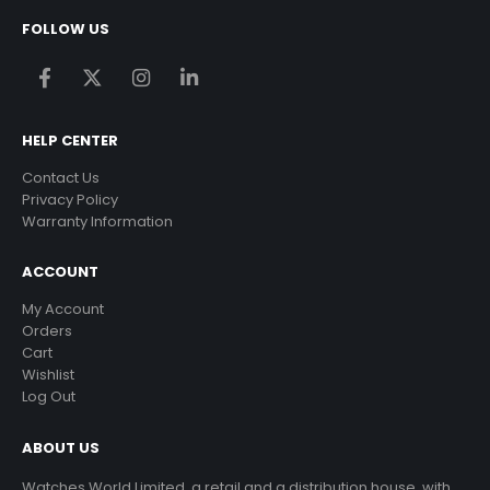
FOLLOW US
HELP CENTER
Contact Us
Privacy Policy
Warranty Information
ACCOUNT
My Account
Orders
Cart
Wishlist
Log Out
ABOUT US
Watches World Limited, a retail and a distribution house, with