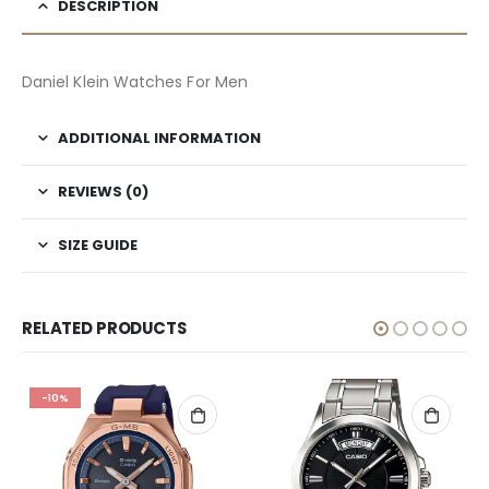
DESCRIPTION
Daniel Klein Watches For Men
ADDITIONAL INFORMATION
REVIEWS (0)
SIZE GUIDE
RELATED PRODUCTS
-10%