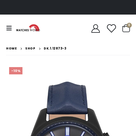
0
HOME
SHOP
DK.1.12873-3
-10%