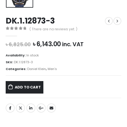
DK.1.12873-3
( There are no reviews yet. )
0
out of 5
Original
Current
৳
6,143.00
inc. VAT
৳
6,825.00
price
price
was:
is:
Availability:
In stock
৳ 6,825.00.
৳ 6,143.00.
SKU:
DK.1.12873-3
Categories:
Daniel Klein
,
Men's
ADD TO CART