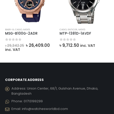
BABY-G
,
CASIO
,
MEN'S
CASIO
,
ENTICER
,
MEN'S
MSG-B100G-2ADR
MTP-1381D-1AVDF
rrent
Original
Current
0
out of 5
0
out of 5
৳
26,409.00
৳
9,712.50
inc. VAT
৳
29,342.25
ce
price
price
inc. VAT
was:
is:
6,821.00.
৳ 29,342.25.
৳ 26,409.00.
CORPORATE ADDRESS
Address:
Union Center, 68/1, Gulshan Avenue, Dhaka,
Bangladesh
Phone:
01713199299
Email:
info@watchesworldbd.com