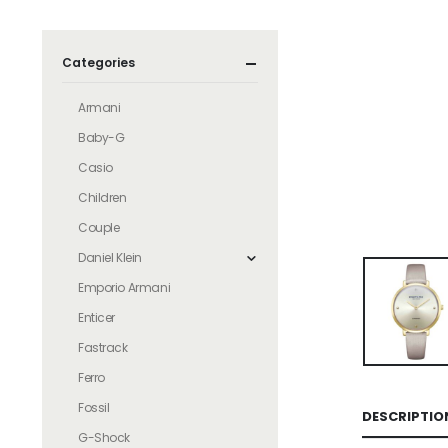
Categories
Armani
Baby-G
Casio
Children
Couple
Daniel Klein
Emporio Armani
Enticer
Fastrack
Ferro
Fossil
DESCRIPTIO
G-Shock