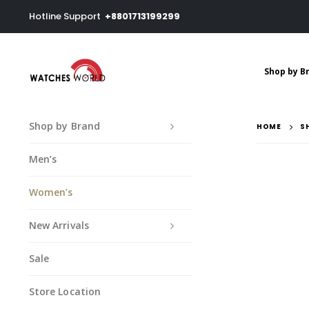
Hotline Support
+8801713199299
Shop by B
Shop by Brand
HOME
S
Men’s
Women’s
New Arrivals
Sale
Store Location