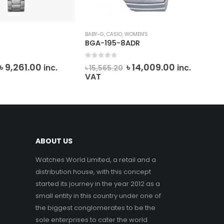
SIO
,
WOMEN'S
CASIO
,
SHEEN
,
WOMEN'S
5-8ADR
SHE-3058SG-7AUDR
f 5
0
out of 5
Original
Current
Original
Curren
৳
14,009.00
৳
17,497.00
inc.
inc.
.20
৳
19,440.75
price
price
price
price
VAT
was:
is:
was:
is:
৳ 15,565.20.
৳ 14,009.00.
৳ 19,440.75.
৳ 17,497
ABOUT US
Watches World Limited, a retail and a
distribution house, with this concept
started its journey in the year 2012 as a
small entity in this country under one of
the biggest conglomerates to be the
sole enterprises to cater the world