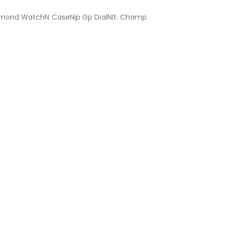
mond WatchN CaseNip Gp DialNlt. Champ.