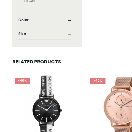
TITAN
Color
Size
RELATED PRODUCTS
-40%
-40%