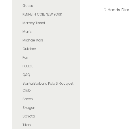
Guess
2 Hands Dia
KENNETH COLE NEW YORK
Mathey Tissot
Men's
Michael Kors
Outdoor
Pair
POLICE
Q&Q
Santa Barbara Polo & Racquet
Club
Sheen
Skagen
Sonata
Titan