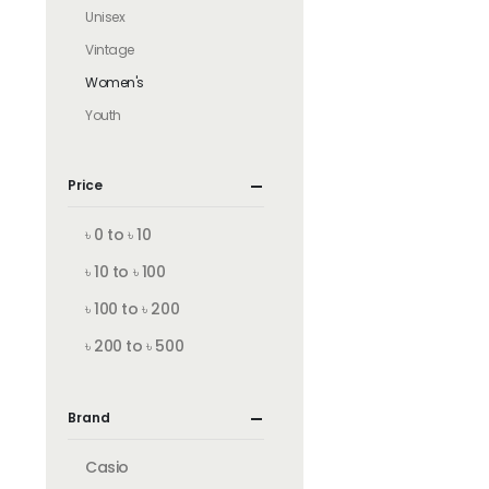
Unisex
Vintage
Women's
Youth
Price
৳ 0 to ৳ 10
৳ 10 to ৳ 100
৳ 100 to ৳ 200
৳ 200 to ৳ 500
Brand
Casio