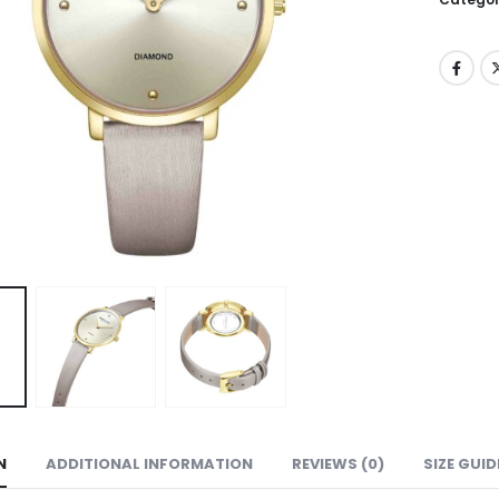
N
ADDITIONAL INFORMATION
REVIEWS (0)
SIZE GUID