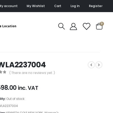
My account
My Wishlist
Cart
Log In
Register
0
e Location
WLA2237004
( There are no reviews yet. )
of 5
598.00
inc. VAT
lity:
Out of stock
WLA2237004
ies:
KENNETH COLE NEW YORK
,
Women's