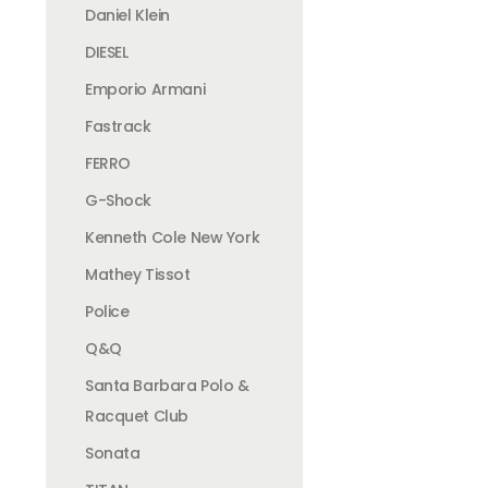
Daniel Klein
DIESEL
Emporio Armani
Fastrack
FERRO
G-Shock
Kenneth Cole New York
Mathey Tissot
Police
Q&Q
Santa Barbara Polo &
Racquet Club
Sonata