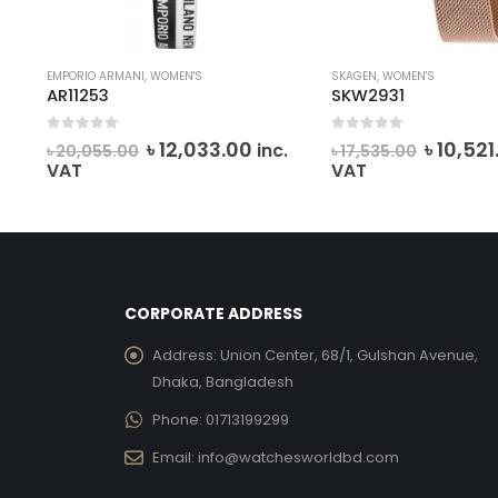
SKAGEN
,
WOMEN'S
SKAGEN
,
WOMEN'S
SKW2931
SKW2714
0
out of 5
0
out of 5
Current
Original
Current
Ori
0
৳
10,521.00
৳
14
inc.
inc.
৳
17,535.00
৳
24,990.00
price
price
price
pri
VAT
VAT
is:
was:
is:
was
0.
৳ 12,033.00.
৳ 17,535.00.
৳ 10,521.00.
৳ 2
CORPORATE ADDRESS
Address:
Union Center, 68/1, Gulshan Avenue,
Dhaka, Bangladesh
Phone:
01713199299
Email:
info@watchesworldbd.com