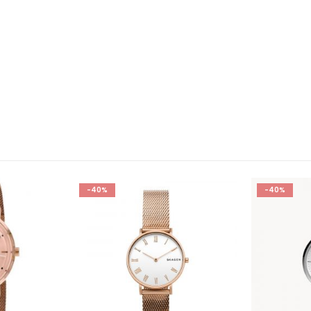
-40%
-10%