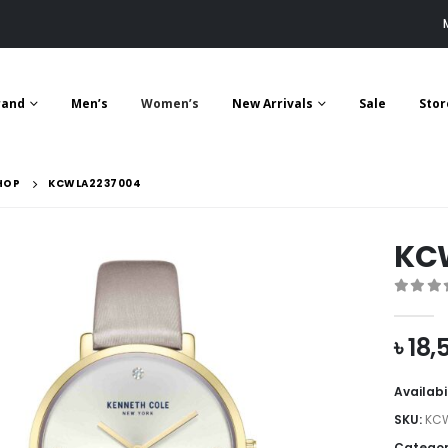
rand
Men’s
Women’s
New Arrivals
Sale
Stor
HOP
KCWLA2237004
KC
0
out 
৳
18,
Availabi
SKU:
KC
Categor