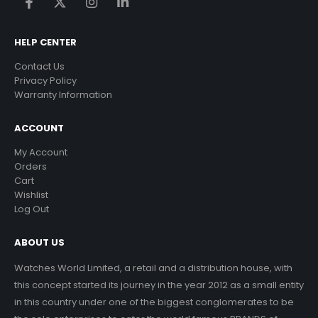
HELP CENTER
Contact Us
Privacy Policy
Warranty Information
ACCOUNT
My Account
Orders
Cart
Wishlist
Log Out
ABOUT US
Watches World Limited, a retail and a distribution house, with
this concept started its journey in the year 2012 as a small entity
in this country under one of the biggest conglomerates to be