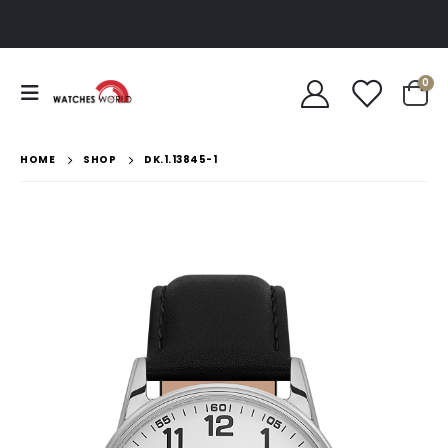
0
HOME
SHOP
DK.1.13845-1