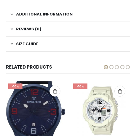
ADDITIONAL INFORMATION
REVIEWS (0)
SIZE GUIDE
RELATED PRODUCTS
-10%
-10%