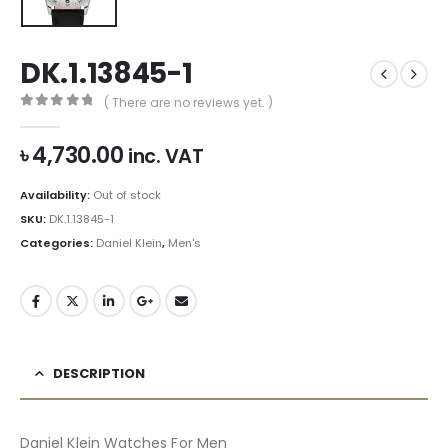
DK.1.13845-1
( There are no reviews yet. )
0
out of 5
৳
4,730.00
inc. VAT
Availability:
Out of stock
SKU:
DK.1.13845-1
Categories:
Daniel Klein
,
Men's
DESCRIPTION
Daniel Klein Watches For Men