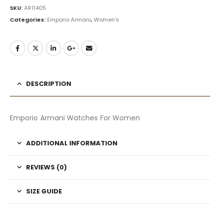
SKU:
AR11405
Categories:
Emporio Armani
,
Women's
DESCRIPTION
Emporio Armani Watches For Women
ADDITIONAL INFORMATION
REVIEWS (0)
SIZE GUIDE