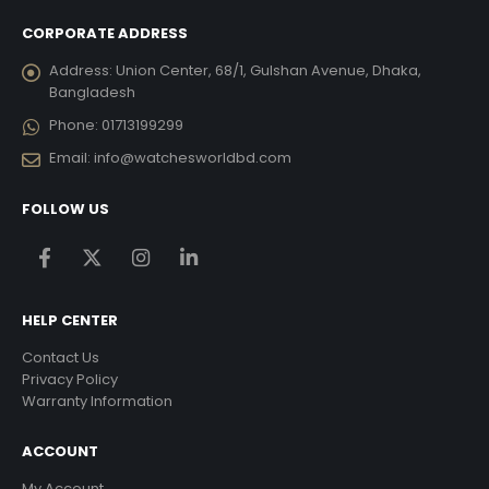
CORPORATE ADDRESS
Address:
Union Center, 68/1, Gulshan Avenue, Dhaka,
Bangladesh
Phone:
01713199299
Email:
info@watchesworldbd.com
FOLLOW US
HELP CENTER
Contact Us
Privacy Policy
Warranty Information
ACCOUNT
My Account