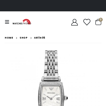
0
HOME
SHOP
AR11405