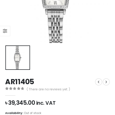
AR11405
( There are no reviews yet. )
0
out of 5
৳
39,345.00
inc. VAT
Availability:
Out of stock