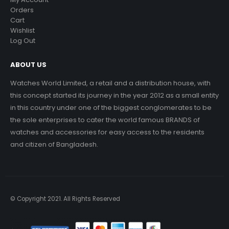
Orders
Cart
Wishlist
Log Out
ABOUT US
Watches World Limited, a retail and a distribution house, with
this concept started its journey in the year 2012 as a small entity
in this country under one of the biggest conglomerates to be
the sole enterprises to cater the world famous BRANDS of
watches and accessories for easy access to the residents
and citizen of Bangladesh.
© Copyright 2021. All Rights Reserved