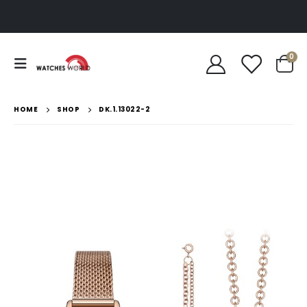
0
HOME
SHOP
DK.1.13022-2