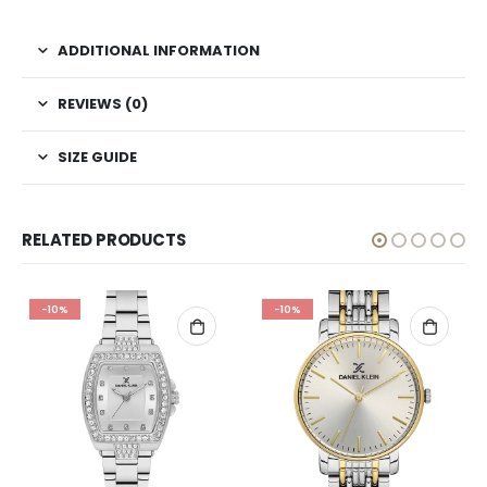
ADDITIONAL INFORMATION
REVIEWS (0)
SIZE GUIDE
RELATED PRODUCTS
-10%
-10%