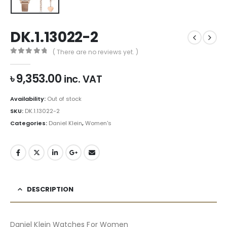
DK.1.13022-2
( There are no reviews yet. )
0
out of 5
৳
9,353.00
inc. VAT
Availability:
Out of stock
SKU:
DK.1.13022-2
Categories:
Daniel Klein
,
Women's
DESCRIPTION
Daniel Klein Watches For Women