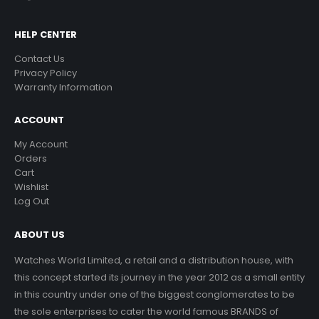
HELP CENTER
Contact Us
Privacy Policy
Warranty Information
ACCOUNT
My Account
Orders
Cart
Wishlist
Log Out
ABOUT US
Watches World Limited, a retail and a distribution house, with
this concept started its journey in the year 2012 as a small entity
in this country under one of the biggest conglomerates to be
the sole enterprises to cater the world famous BRANDS of