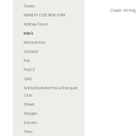
Guess
Casio Vinta
KENNETH COLE NEW YORK
Mathey Tissot
Men's
Michael Kors
Outdoor
Pair
POLICE
Q&Q
Santa Barbara Polo & Racquet
Club
Sheen
Skagen
Sonata
Titan