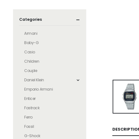
Categories
Armani
Baby-G
Casio
Children
Couple
Daniel Klein
Emporio Armani
Enticer
Fastrack
Ferro
Fossil
DESCRIPTIO
G-Shock