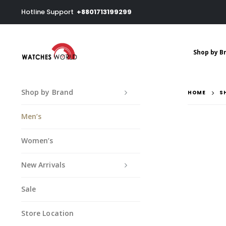
Hotline Support
+8801713199299
Shop by B
Shop by Brand
HOME
S
Men’s
Women’s
New Arrivals
Sale
Store Location