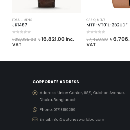
FOSSIL
,
MEN'S
CASIO
,
MEN'S
JR1487
MTP-VT01L-2B2UDF
0
out of 5
0
out of 5
Original
Current
Origina
৳
16,821.00
৳
6,706
inc.
৳
28,035.00
৳
7,450.80
ent
price
price
price
VAT
VAT
e
was:
is:
was:
৳ 28,035.00.
৳ 16,821.00.
৳ 7,450.
765.00.
CORPORATE ADDRESS
Address:
Union Center, 68/1, Gulshan Avenue,
Dhaka, Bangladesh
Phone:
01713199299
Email:
info@watchesworldbd.com