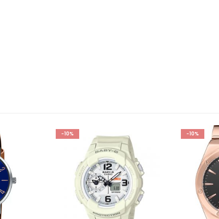
-10%
-10%