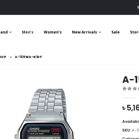
rand
Men’s
Women’s
New Arrivals
Sale
Stor
HOP
A-159WA-N1DF
A-
0
out 
৳
5,1
Availabi
SKU:
A-1
Categor