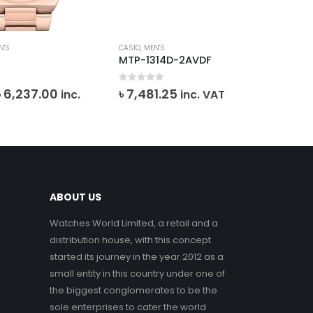
N'S
CASIO
,
MEN'S
MEN
4
MTP-1314D-2AVDF
SK
0
out of 5
0
o
Original
Current
৳
6,237.00
৳
7,481.25
inc.
inc. VAT
৳
2
price
price
VA
was:
is:
৳ 6,930.00.
৳ 6,237.00.
ABOUT US
Watches World Limited, a retail and a
distribution house, with this concept
started its journey in the year 2012 as a
small entity in this country under one of
the biggest conglomerates to be the
sole enterprises to cater the world