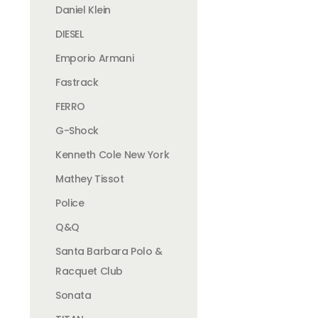
Daniel Klein
DIESEL
Emporio Armani
Fastrack
FERRO
G-Shock
Kenneth Cole New York
Mathey Tissot
Police
Q&Q
Santa Barbara Polo &
Racquet Club
Sonata