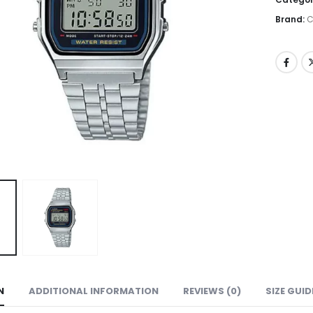
Brand:
C
N
ADDITIONAL INFORMATION
REVIEWS (0)
SIZE GUID