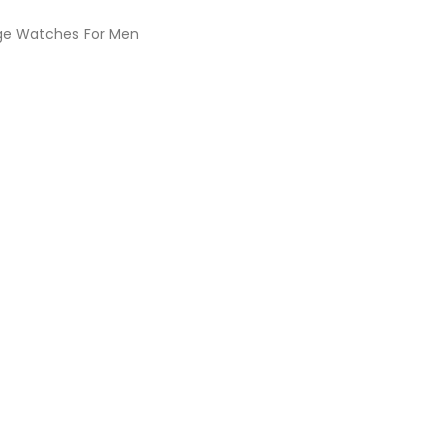
ge Watches For Men