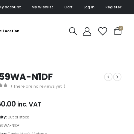
My account
My Wishlist
Cart
Log In
Register
0
e Location
159WA-N1DF
( There are no reviews yet. )
of 5
60.00
inc. VAT
lity:
Out of stock
59WA-N1DF
ies:
Casio
,
Men's
,
Vintage