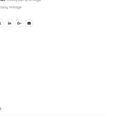
asio
,
Vintage
E