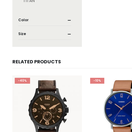
TITAN
Color
Size
RELATED PRODUCTS
-40%
-10%