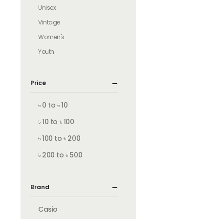
Unisex
Vintage
Women's
Youth
Price
৳ 0 to ৳ 10
৳ 10 to ৳ 100
৳ 100 to ৳ 200
৳ 200 to ৳ 500
Brand
Casio