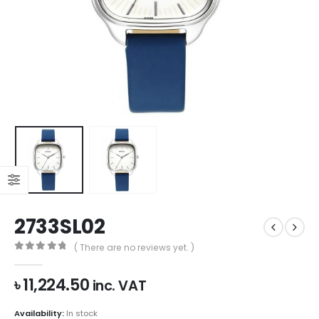
2733SL02
( There are no reviews yet. )
0
out of 5
৳
11,224.50
inc. VAT
Availability:
In stock