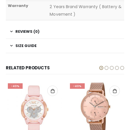
Warranty
2 Years Brand Warranty ( Battery &
Movement )
REVIEWS (0)
SIZE GUIDE
RELATED PRODUCTS
-40%
-40%