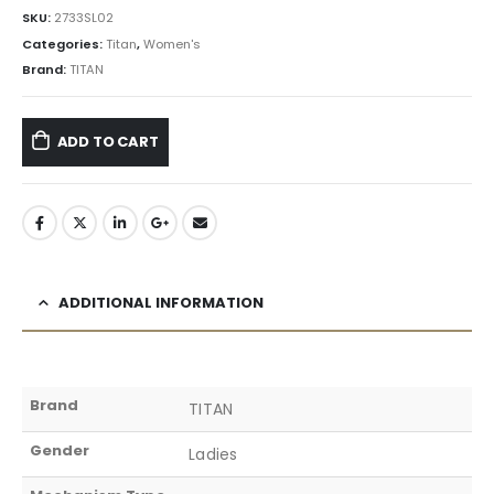
SKU:
2733SL02
Categories:
Titan
,
Women's
Brand:
TITAN
ADD TO CART
ADDITIONAL INFORMATION
Brand
TITAN
Gender
Ladies