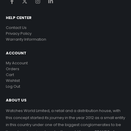
HELP CENTER
Contact Us
Privacy Policy
Warranty Information
ACCOUNT
My Account
Orders
Cart
Wishlist
Log Out
ABOUT US
Watches World Limited, a retail and a distribution house, with
this concept started its journey in the year 2012 as a small entity
in this country under one of the biggest conglomerates to be