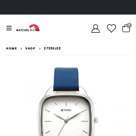
0
HOME
SHOP
2733SL02