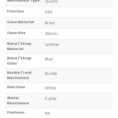
Mechanism Type
Quartz
Function
P3H
Case Material
Brass
Case Size
39mm
Band / Strap
Leather
Material
Band / Strap
Blue
Color
Buckle / Lock
Buckle
Mechanism
Dial Color
White
Water
5 ATM
Resistance
Features
NA