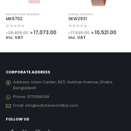
MICHAEL KORS
,
WOMEN'S
SKAGEN
,
WOMEN'S
MK6702
SKW2931
urrent
Original
Current
Original
Curre
0
out of 5
0
out of 5
৳
17,073.00
৳
10,521.00
৳
28,455.00
৳
17,535.00
ice
price
price
price
price
inc. VAT
inc. VAT
was:
is:
was:
is:
22,428.00.
৳ 28,455.00.
৳ 17,073.00.
৳ 17,535.00.
৳ 10,5
CORPORATE ADDRESS
Address:
Union Center, 68/1, Gulshan Avenue, Dhaka,
Bangladesh
Phone:
01713199299
Email:
info@watchesworldbd.com
FOLLOW US