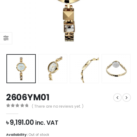
2606YM01
( There are no reviews yet. )
0
out of 5
৳
9,191.00
inc. VAT
Availability:
Out of stock