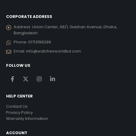
CORPORATE ADDRESS
Address:
Union Center, 68/1, Gulshan Avenue, Dhaka,
Bangladesh
Phone:
01713199299
Email:
info@watchesworldbd.com
FOLLOW US
HELP CENTER
Contact Us
Privacy Policy
Warranty Information
ACCOUNT