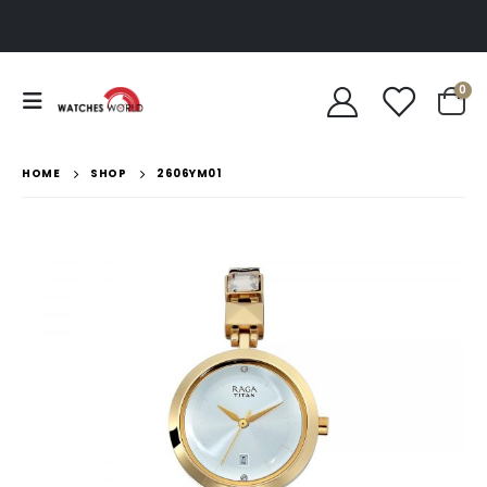
0
HOME
SHOP
2606YM01