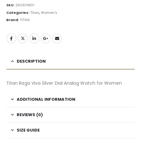
SKU:
2606YM01
Categories:
Titan
,
Women's
Brand:
TITAN
DESCRIPTION
Titan Raga Viva Silver Dial Analog Watch for Women
ADDITIONAL INFORMATION
REVIEWS (0)
SIZE GUIDE