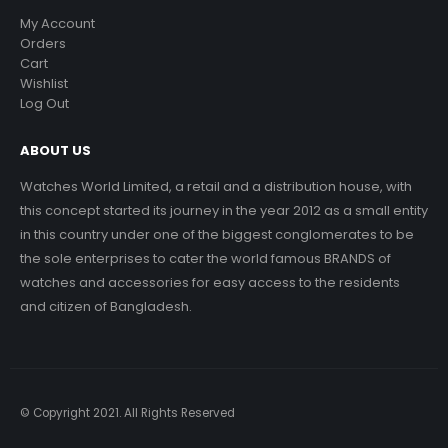
My Account
Orders
Cart
Wishlist
Log Out
ABOUT US
Watches World Limited, a retail and a distribution house, with
this concept started its journey in the year 2012 as a small entity
in this country under one of the biggest conglomerates to be
the sole enterprises to cater the world famous BRANDS of
watches and accessories for easy access to the residents
and citizen of Bangladesh.
© Copyright 2021. All Rights Reserved