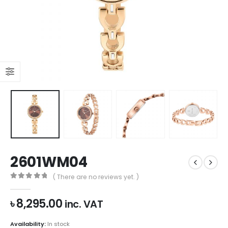
2601WM04
( There are no reviews yet. )
0
out of 5
৳
8,295.00
inc. VAT
Availability:
In stock