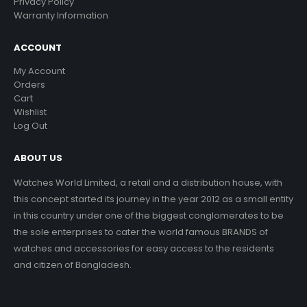
Privacy Policy
Warranty Information
ACCOUNT
My Account
Orders
Cart
Wishlist
Log Out
ABOUT US
Watches World Limited, a retail and a distribution house, with
this concept started its journey in the year 2012 as a small entity
in this country under one of the biggest conglomerates to be
the sole enterprises to cater the world famous BRANDS of
watches and accessories for easy access to the residents
and citizen of Bangladesh.