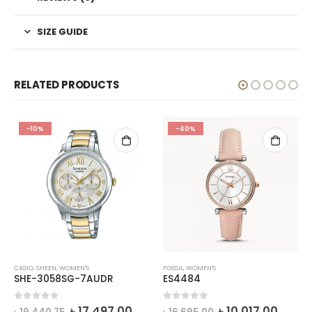
SIZE GUIDE
RELATED PRODUCTS
-10%
-40%
CASIO
,
SHEEN
,
WOMEN'S
FOSSIL
,
WOMEN'S
SHE-3058SG-7AUDR
ES4484
rrent
Original
Current
Original
Curre
0
out of 5
0
out of 5
৳
17,497.00
৳
10,017.00