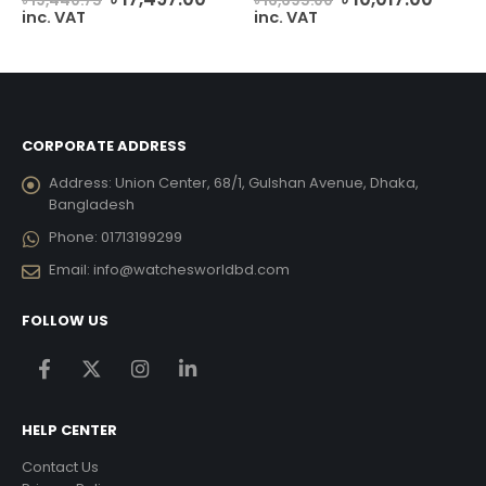
৳
19,440.75
৳
16,695.00
ice
price
price
price
price
inc. VAT
inc. VAT
was:
is:
was:
is:
12,474.00.
৳ 19,440.75.
৳ 17,497.00.
৳ 16,695.00.
৳ 10,0
CORPORATE ADDRESS
Address:
Union Center, 68/1, Gulshan Avenue, Dhaka,
Bangladesh
Phone:
01713199299
Email:
info@watchesworldbd.com
FOLLOW US
HELP CENTER
Contact Us