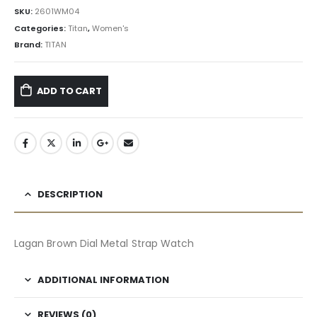
SKU:
2601WM04
Categories:
Titan
,
Women's
Brand:
TITAN
ADD TO CART
DESCRIPTION
Lagan Brown Dial Metal Strap Watch
ADDITIONAL INFORMATION
REVIEWS (0)