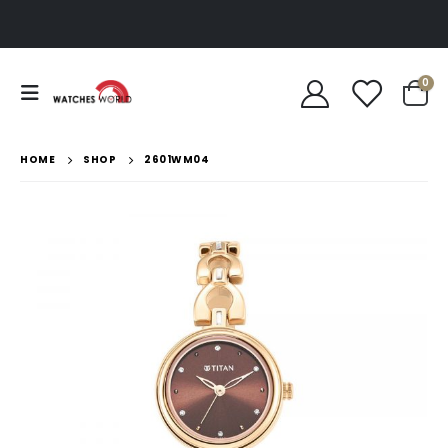
0
HOME
SHOP
2601WM04