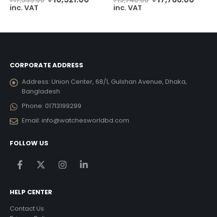
৳
17,535.00
৳
19,740.00
ce
price
price
price
price
inc. VAT
inc. VAT
was:
is:
was:
is:
2,227.00.
৳ 17,535.00.
৳ 10,521.00.
৳ 19,740.00.
৳ 17,7
CORPORATE ADDRESS
Address:
Union Center, 68/1, Gulshan Avenue, Dhaka,
Bangladesh
Phone:
01713199299
Email:
info@watchesworldbd.com
FOLLOW US
HELP CENTER
Contact Us