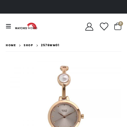
0
HOME
SHOP
2576WM01