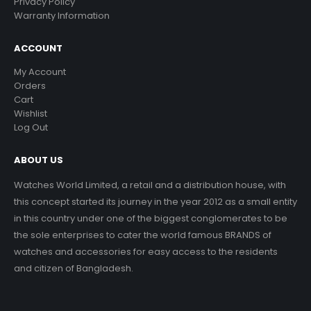
Privacy Policy
Warranty Information
ACCOUNT
My Account
Orders
Cart
Wishlist
Log Out
ABOUT US
Watches World Limited, a retail and a distribution house, with
this concept started its journey in the year 2012 as a small entity
in this country under one of the biggest conglomerates to be
the sole enterprises to cater the world famous BRANDS of
watches and accessories for easy access to the residents
and citizen of Bangladesh.