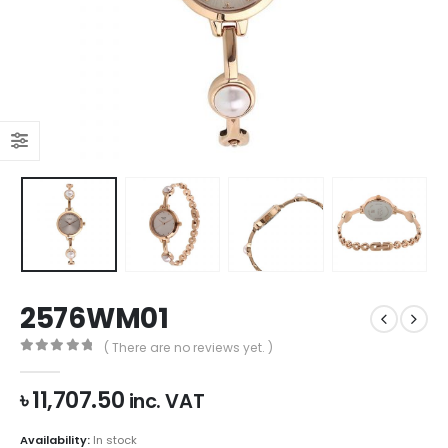
2576WM01
( There are no reviews yet. )
0
out of 5
৳
11,707.50
inc. VAT
Availability:
In stock