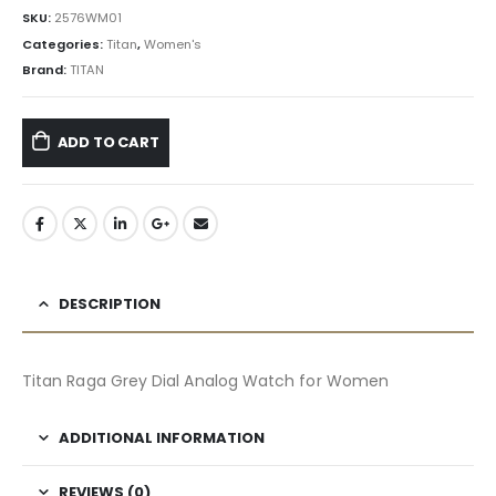
SKU:
2576WM01
Categories:
Titan
,
Women's
Brand:
TITAN
ADD TO CART
DESCRIPTION
Titan Raga Grey Dial Analog Watch for Women
ADDITIONAL INFORMATION
REVIEWS (0)