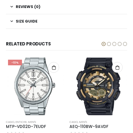
REVIEWS (0)
SIZE GUIDE
RELATED PRODUCTS
-10%
CASIO
,
ENTICER
,
MEN'S
CASIO
,
MEN'S
MTP-VD02D-7EUDF
AEQ-110BW-9AVDF