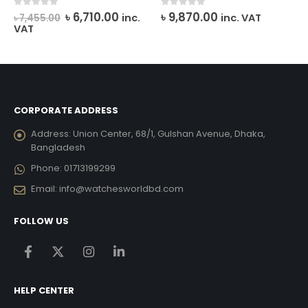
rrent
Original
Current
0
out of 5
0
out of 5
৳
6,710.00
৳
9,870.00
inc.
inc. VAT
৳
7,455.00
ce
price
price
VAT
was:
is:
0,962.00.
৳ 7,455.00.
৳ 6,710.00.
CORPORATE ADDRESS
Address:
Union Center, 68/1, Gulshan Avenue, Dhaka,
Bangladesh
Phone:
01713199299
Email:
info@watchesworldbd.com
FOLLOW US
HELP CENTER