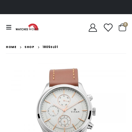
0
HOME
SHOP
1805SL01