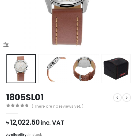
1805SL01
( There are no reviews yet. )
0
out of 5
৳
12,022.50
inc. VAT
Availability:
In stock