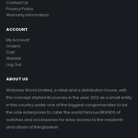
Contact Us
Privacy Policy
Warranty Information
ACCOUNT
My Account
Orders
Cart
Wishlist
Log Out
ABOUT US
Watches World Limited, a retail and a distribution house, with
this concept started its journey in the year 2012 as a small entity
in this country under one of the biggest conglomerates to be
the sole enterprises to cater the world famous BRANDS of
watches and accessories for easy access to the residents
and citizen of Bangladesh.