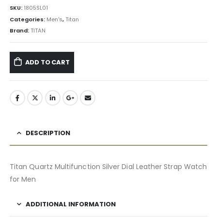
SKU:
1805SL01
Categories:
Men's
,
Titan
Brand:
TITAN
ADD TO CART
DESCRIPTION
Titan Quartz Multifunction Silver Dial Leather Strap Watch
for Men
ADDITIONAL INFORMATION