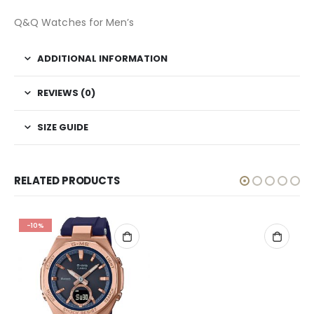
Q&Q Watches for Men’s
ADDITIONAL INFORMATION
REVIEWS (0)
SIZE GUIDE
RELATED PRODUCTS
-10%