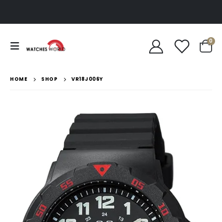
0
HOME
SHOP
VR18J006Y