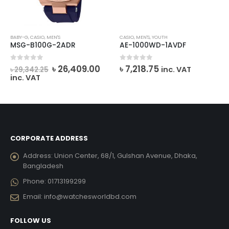
BABY-G
,
CASIO
,
MEN'S
CASIO
,
MEN'S
,
YOUTH
MSG-B100G-2ADR
AE-1000WD-1AVDF
rent
Original
Current
0
out of 5
0
out of 5
৳
26,409.00
৳
7,218.75
inc. VAT
৳
29,342.25
e
price
price
inc. VAT
was:
is:
706.00.
৳ 29,342.25.
৳ 26,409.00.
CORPORATE ADDRESS
Address:
Union Center, 68/1, Gulshan Avenue, Dhaka,
Bangladesh
Phone:
01713199299
Email:
info@watchesworldbd.com
FOLLOW US