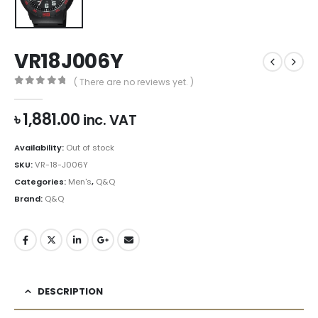
VR18J006Y
( There are no reviews yet. )
0
out of 5
৳
1,881.00
inc. VAT
Availability:
Out of stock
SKU:
VR-18-J006Y
Categories:
Men's
,
Q&Q
Brand:
Q&Q
DESCRIPTION