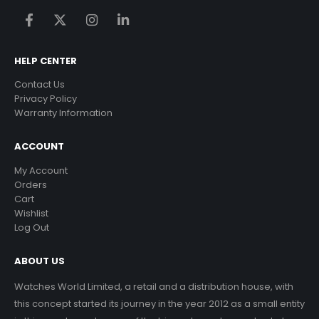
HELP CENTER
Contact Us
Privacy Policy
Warranty Information
ACCOUNT
My Account
Orders
Cart
Wishlist
Log Out
ABOUT US
Watches World Limited, a retail and a distribution house, with
this concept started its journey in the year 2012 as a small entity