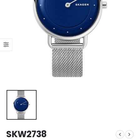
SKW2738