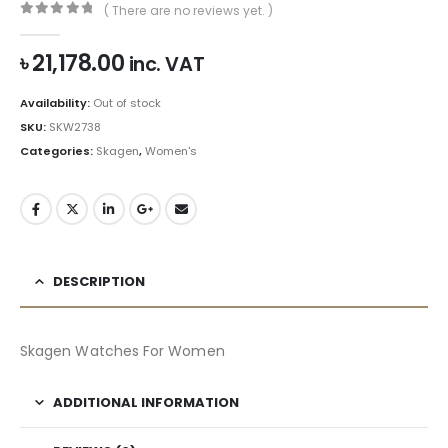
( There are no reviews yet. )
0
out of 5
৳
21,178.00
inc. VAT
Availability:
Out of stock
SKU:
SKW2738
Categories:
Skagen
,
Women's
DESCRIPTION
Skagen Watches For Women
ADDITIONAL INFORMATION