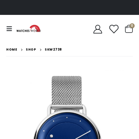
0
HOME
SHOP
SKW2738