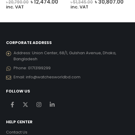
rent
Original
Current
Original
Curr
৳
12,474.00
৳
30,807.00
৳
20,790.00
৳
51,345.00
e
price
price
price
pric
inc. VAT
inc. VAT
was:
is:
was:
is:
237.00.
৳ 20,790.00.
৳ 12,474.00.
৳ 51,345.00.
৳ 30
CORPORATE ADDRESS
Address:
Union Center, 68/1, Gulshan Avenue, Dhaka,
Bangladesh
Phone:
01713199299
Email:
info@watchesworldbd.com
FOLLOW US
HELP CENTER
Contact Us