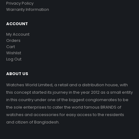
Privacy Policy
Warranty Information
ACCOUNT
My Account
Orders
Cart
Wishlist
Log Out
ABOUT US
Watches World Limited, a retail and a distribution house, with
this concept started its journey in the year 2012 as a small entity
in this country under one of the biggest conglomerates to be
the sole enterprises to cater the world famous BRANDS of
watches and accessories for easy access to the residents
and citizen of Bangladesh.