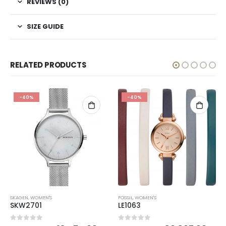
REVIEWS (0)
SIZE GUIDE
RELATED PRODUCTS
-40%
-40%
SKAGEN
,
WOMEN'S
FOSSIL
,
WOMEN'S
SKW2701
LE1063
0
out of 5
0
out of 5