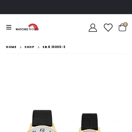
0
HOME
SHOP
SB.8.10005-3