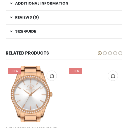
ADDITIONAL INFORMATION
REVIEWS (0)
SIZE GUIDE
RELATED PRODUCTS
-10%
-10%