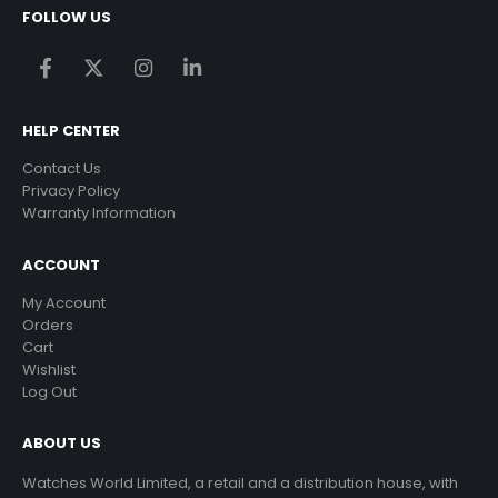
FOLLOW US
HELP CENTER
Contact Us
Privacy Policy
Warranty Information
ACCOUNT
My Account
Orders
Cart
Wishlist
Log Out
ABOUT US
Watches World Limited, a retail and a distribution house, with