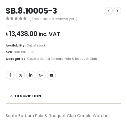
SB.8.10005-3
( There are no reviews yet. )
0
out of 5
৳
13,438.00
inc. VAT
Availability:
Out of stock
SKU:
SB.8.10005-3
Categories:
Couple
,
Santa Barbara Polo & Racquet Club
DESCRIPTION
Santa Barbara Polo & Racquet Club Couple Watches