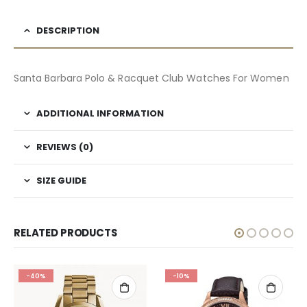
DESCRIPTION
Santa Barbara Polo & Racquet Club Watches For Women
ADDITIONAL INFORMATION
REVIEWS (0)
SIZE GUIDE
RELATED PRODUCTS
-40%
-10%