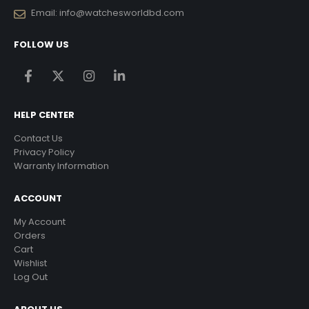
Email:
info@watchesworldbd.com
FOLLOW US
HELP CENTER
Contact Us
Privacy Policy
Warranty Information
ACCOUNT
My Account
Orders
Cart
Wishlist
Log Out