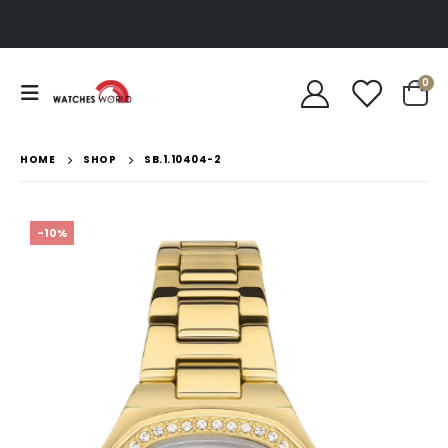
0
HOME
SHOP
SB.1.10404-2
-10%