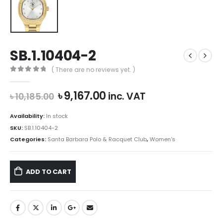
SB.1.10404-2
( There are no reviews yet. )
0
out of 5
Original
Current
৳
9,167.00
inc. VAT
৳
10,185.00
price
price
was:
is:
Availability:
In stock
৳ 10,185.00.
৳ 9,167.00.
SKU:
SB.1.10404-2
Categories:
Santa Barbara Polo & Racquet Club
,
Women's
ADD TO CART