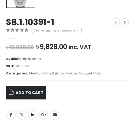
SB.1.10391-1
( There are no reviews yet. )
0
out of 5
Original
Current
৳
9,828.00
inc. VAT
৳
10,920.00
price
price
was:
is:
Availability:
In stock
৳ 10,920.00.
৳ 9,828.00.
SKU:
SB.1.10391-1
Categories:
Men's
,
Santa Barbara Polo & Racquet Club
ADD TO CART