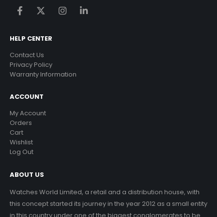
HELP CENTER
Contact Us
Privacy Policy
Warranty Information
ACCOUNT
My Account
Orders
Cart
Wishlist
Log Out
ABOUT US
Watches World Limited, a retail and a distribution house, with
this concept started its journey in the year 2012 as a small entity
in this country under one of the biggest conglomerates to be