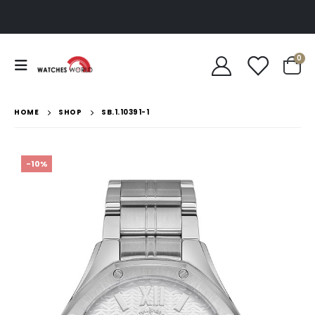
0
HOME
SHOP
SB.1.10391-1
-10%