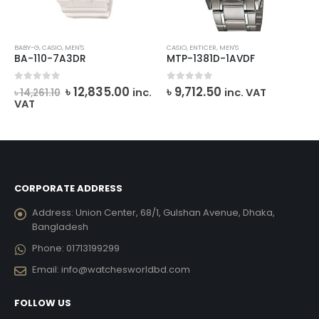
BABY-G
,
CASIO
,
MEN'S
CASIO
,
ENTICER
,
MEN'S
BA-110-7A3DR
MTP-1381D-1AVDF
rrent
Original
Current
0
out of 5
0
out of 5
৳
12,835.00
৳
9,712.50
inc.
inc. VAT
৳
14,261.10
ice
price
price
VAT
was:
is:
2,380.00.
৳ 14,261.10.
৳ 12,835.00.
CORPORATE ADDRESS
Address:
Union Center, 68/1, Gulshan Avenue, Dhaka,
Bangladesh
Phone:
01713199299
Email:
info@watchesworldbd.com
FOLLOW US