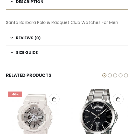
DESCRIPTION
Santa Barbara Polo & Racquet Club Watches For Men
REVIEWS (0)
SIZE GUIDE
RELATED PRODUCTS
-10%