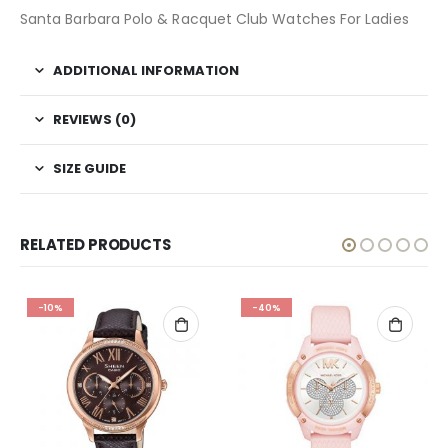
Santa Barbara Polo & Racquet Club Watches For Ladies
ADDITIONAL INFORMATION
REVIEWS (0)
SIZE GUIDE
RELATED PRODUCTS
-10%
-40%