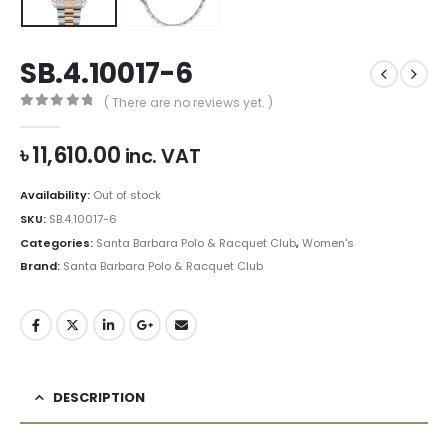
SB.4.10017-6
( There are no reviews yet. )
0
out of 5
৳
11,610.00
inc. VAT
Availability:
Out of stock
SKU:
SB.4.10017-6
Categories:
Santa Barbara Polo & Racquet Club
,
Women's
Brand:
Santa Barbara Polo & Racquet Club
DESCRIPTION