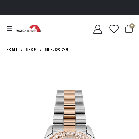
0
HOME
SHOP
SB.4.10017-6