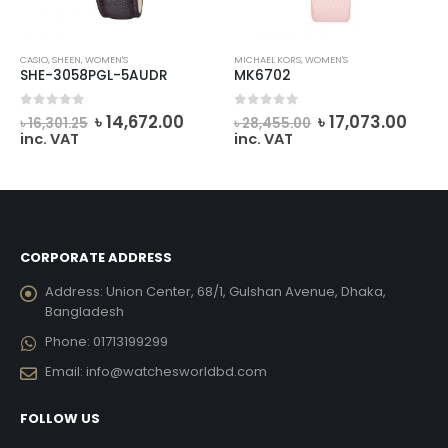
CASIO
,
SHEEN
,
WOMEN'S
MICHAEL KORS
,
WOMEN'S
SHE-3058PGL-5AUDR
MK6702
rent
Original
Current
Original
Curr
0
out of 5
0
out of 5
৳
14,672.00
৳
17,073.00
৳
16,301.25
৳
28,455.00
ce
price
price
price
pric
inc. VAT
inc. VAT
was:
is:
was:
is:
434.00.
৳ 16,301.25.
৳ 14,672.00.
৳ 28,455.00.
৳ 17,
CORPORATE ADDRESS
Address:
Union Center, 68/1, Gulshan Avenue, Dhaka,
Bangladesh
Phone:
01713199299
Email:
info@watchesworldbd.com
FOLLOW US