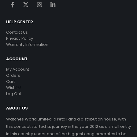
HELP CENTER
Contact Us
Privacy Policy
Warranty Information
ACCOUNT
My Account
Orders
Cart
Wishlist
Log Out
ABOUT US
Watches World Limited, a retail and a distribution house, with
this concept started its journey in the year 2012 as a small entity
in this country under one of the biggest conglomerates to be