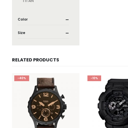
TITAN
Color
Size
RELATED PRODUCTS
-40%
-10%