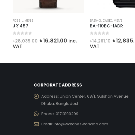
FOSSIL
,
MEN'S
BABY-G
,
CASIO
,
MEN'S
JR1487
BA-110BC-1ADR
0
out of 5
0
out of 5
ent
Original
Current
Origina
৳
16,821.00
৳
12,835
inc.
৳
28,035.00
৳
14,261.10
e
price
price
price
VAT
VAT
was:
is:
was:
191.00.
৳ 28,035.00.
৳ 16,821.00.
৳ 14,261.1
CORPORATE ADDRESS
Address:
Union Center, 68/1, Gulshan Avenue,
Dhaka, Bangladesh
Phone:
01713199299
Email:
info@watchesworldbd.com