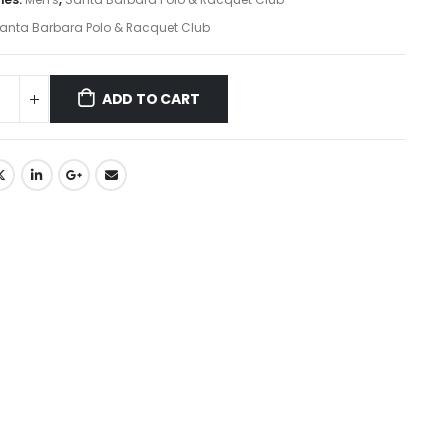
anta Barbara Polo & Racquet Club
ADD TO CART