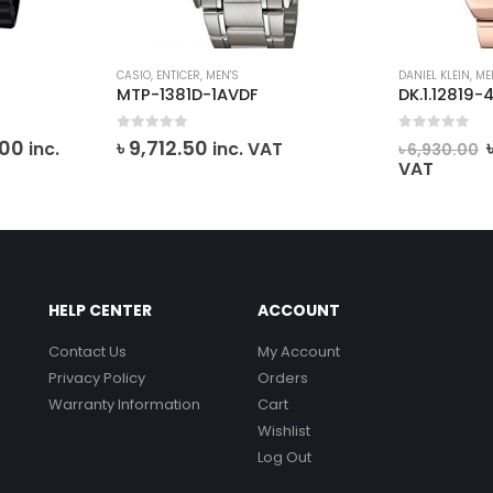
CASIO
,
ENTICER
,
MEN'S
DANIEL KLEIN
,
ME
MTP-1381D-1AVDF
DK.1.12819-
0
out of 5
0
out of 5
l
Current
.00
৳
9,712.50
inc.
inc. VAT
৳
6,930.00
price
VAT
is:
0.
৳ 12,835.00.
HELP CENTER
ACCOUNT
Contact Us
My Account
Privacy Policy
Orders
Warranty Information
Cart
Wishlist
Log Out