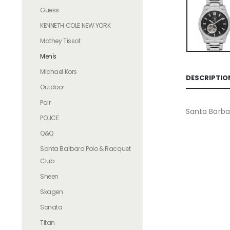
Guess
KENNETH COLE NEW YORK
Mathey Tissot
Men's
Michael Kors
DESCRIPTIO
Outdoor
Pair
Santa Barba
POLICE
Q&Q
Santa Barbara Polo & Racquet
Club
Sheen
Skagen
Sonata
Titan