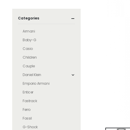
Categories
Armani
Baby-G
Casio
Children
Couple
Daniel Klein
Emporio Armani
Enticer
Fastrack
Ferro
Fossil
G-Shock