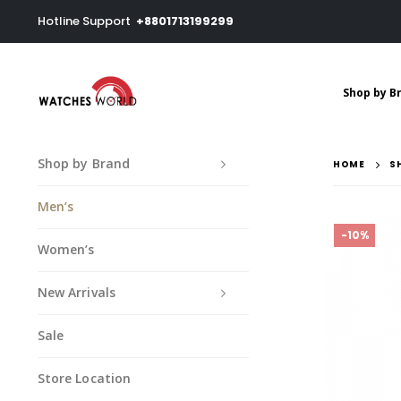
Hotline Support
+8801713199299
Shop by B
Shop by Brand
HOME
S
Men’s
-10%
Women’s
New Arrivals
Sale
Store Location