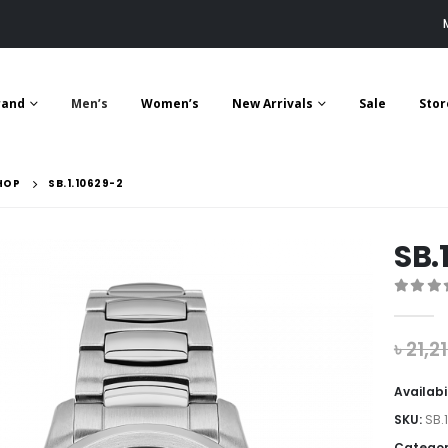
rand
Men’s
Women’s
New Arrivals
Sale
Stor
HOP
SB.1.10629-2
SB.
0
out 
৳
21,2
Availabi
SKU:
SB.
Categor