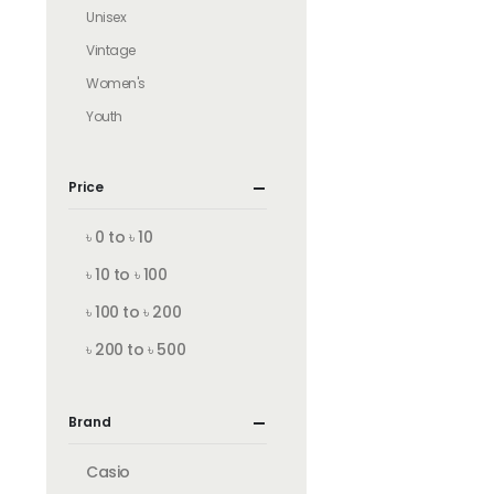
Unisex
Vintage
Women's
Youth
Price
৳ 0 to ৳ 10
৳ 10 to ৳ 100
৳ 100 to ৳ 200
৳ 200 to ৳ 500
Brand
Casio