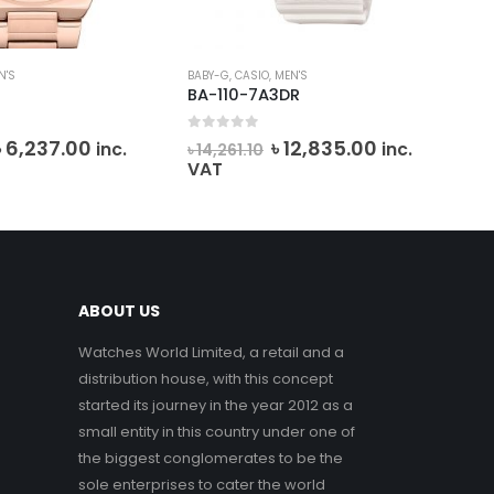
N'S
BABY-G
,
CASIO
,
MEN'S
BAB
4
BA-110-7A3DR
MS
0
out of 5
0
o
Original
Current
Original
Current
৳
6,237.00
৳
12,835.00
inc.
inc.
৳
14,261.10
৳
2
price
price
price
price
VAT
VA
was:
is:
was:
is:
৳ 6,930.00.
৳ 6,237.00.
৳ 14,261.10.
৳ 12,835.00.
ABOUT US
Watches World Limited, a retail and a
distribution house, with this concept
started its journey in the year 2012 as a
small entity in this country under one of
the biggest conglomerates to be the
sole enterprises to cater the world