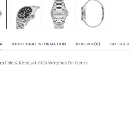
N
ADDITIONAL INFORMATION
REVIEWS (0)
SIZE GUID
ra Polo & Racquet Club Watches For Gents