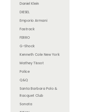
Daniel Klein
DIESEL
Emporio Armani
Fastrack
FERRO
G-Shock
Kenneth Cole New York
Mathey Tissot
Police
Q&Q
Santa Barbara Polo &
Racquet Club
Sonata