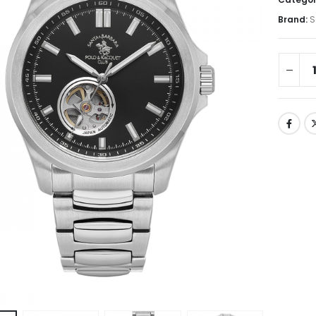
Brand:
S