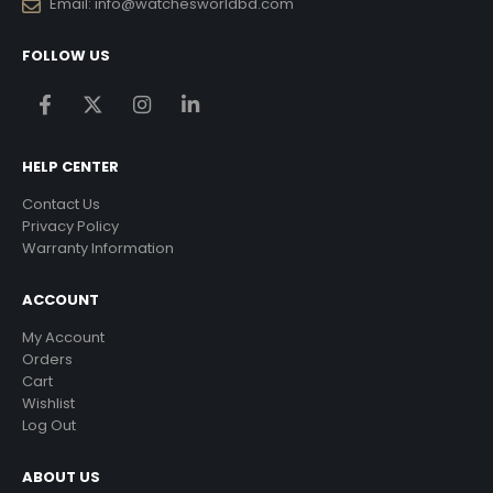
Email:
info@watchesworldbd.com
FOLLOW US
HELP CENTER
Contact Us
Privacy Policy
Warranty Information
ACCOUNT
My Account
Orders
Cart
Wishlist
Log Out
ABOUT US