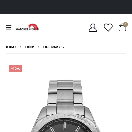
0
HOME
SHOP
SB.1.10526-2
-10%