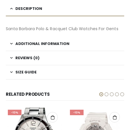
DESCRIPTION
Santa Barbara Polo & Racquet Club Watches For Gents
ADDITIONAL INFORMATION
REVIEWS (0)
SIZE GUIDE
RELATED PRODUCTS
-10%
-10%