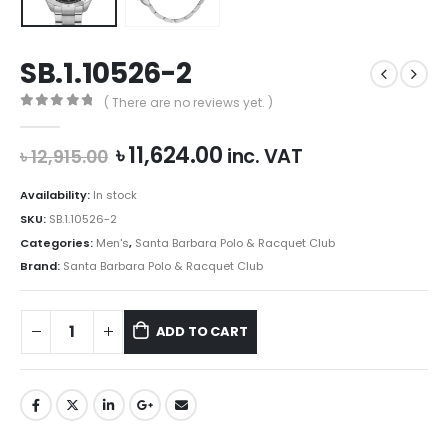
SB.1.10526-2
( There are no reviews yet. )
0
out of 5
Original
Current
৳
11,624.00
inc. VAT
৳
12,915.00
price
price
was:
is:
Availability:
In stock
৳ 12,915.00.
৳ 11,624.00.
SKU:
SB.1.10526-2
Categories:
Men's
,
Santa Barbara Polo & Racquet Club
Brand:
Santa Barbara Polo & Racquet Club
ADD TO CART