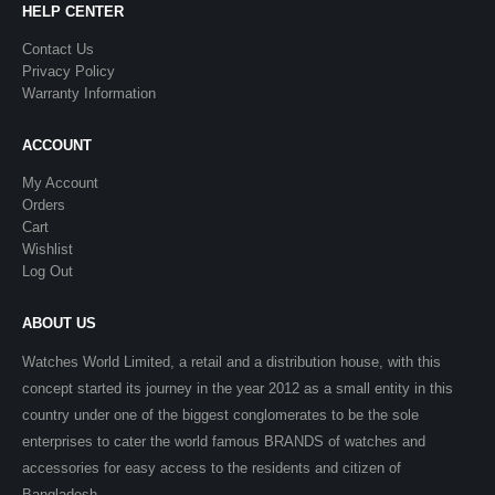
HELP CENTER
Contact Us
Privacy Policy
Warranty Information
ACCOUNT
My Account
Orders
Cart
Wishlist
Log Out
ABOUT US
Watches World Limited, a retail and a distribution house, with this
concept started its journey in the year 2012 as a small entity in this
country under one of the biggest conglomerates to be the sole
enterprises to cater the world famous BRANDS of watches and
accessories for easy access to the residents and citizen of
Bangladesh.