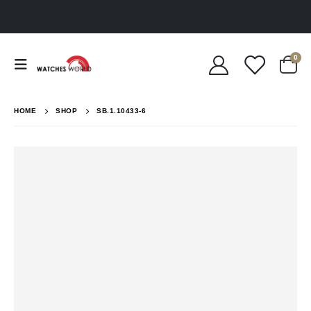
0
HOME
SHOP
SB.1.10433-6