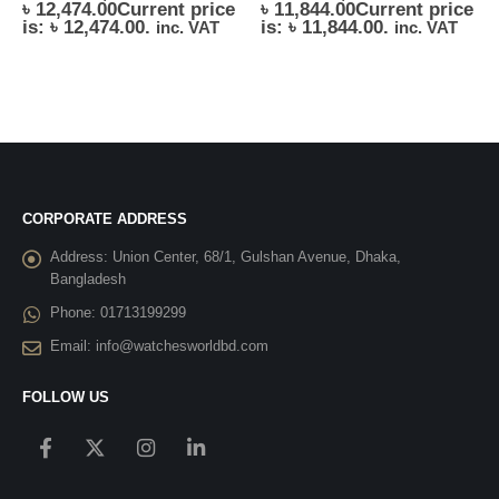
৳
12,474.00
Current price
৳
11,844.00
Current price
is: ৳ 12,474.00.
is: ৳ 11,844.00.
inc. VAT
inc. VAT
CORPORATE ADDRESS
Address:
Union Center, 68/1, Gulshan Avenue, Dhaka,
Bangladesh
Phone:
01713199299
Email:
info@watchesworldbd.com
FOLLOW US