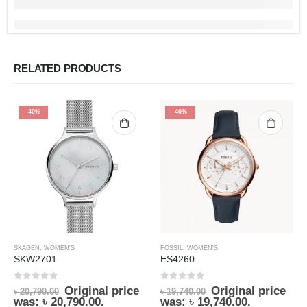
RELATED PRODUCTS
-40%
-40%
SKAGEN
,
WOMEN'S
FOSSIL
,
WOMEN'S
SKW2701
ES4260
0
out of 5
0
out of 5
Original price
Original price
৳
20,790.00
৳
19,740.00
was: ৳ 20,790.00.
was: ৳ 19,740.00.