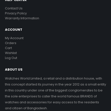
Contact Us
Privacy Policy
Warranty Information
ACCOUNT
My Account
Orders
Cart
Wishlist
Log Out
ABOUT US
Watches World Limited, a retail and a distribution house, with
this concept started its journey in the year 2012 as a small entity
in this country under one of the biggest conglomerates to be
the sole enterprises to cater the world famous BRANDS of
watches and accessories for easy access to the residents
and citizen of Bangladesh.