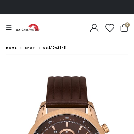
0
HOME
SHOP
SB.1.10425-5