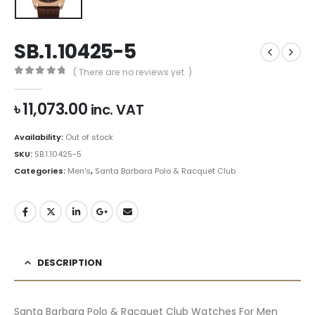
SB.1.10425-5
( There are no reviews yet. )
0
out of 5
৳
11,073.00
inc. VAT
Availability:
Out of stock
SKU:
SB.1.10425-5
Categories:
Men's
,
Santa Barbara Polo & Racquet Club
DESCRIPTION
Santa Barbara Polo & Racquet Club Watches For Men