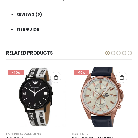
REVIEWS (0)
SIZE GUIDE
RELATED PRODUCTS
-40%
-10%
EMPORIO ARMANI
,
MEN'S
CASIO
,
MEN'S