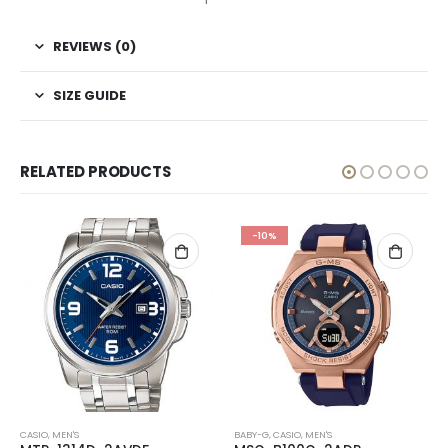
REVIEWS (0)
SIZE GUIDE
RELATED PRODUCTS
-10%
CASIO
,
MEN'S
BABY-G
,
CASIO
,
MEN'S