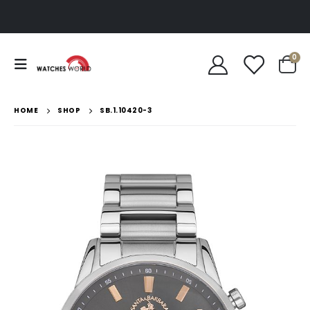
0
HOME
SHOP
SB.1.10420-3