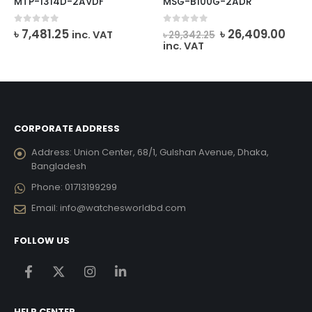
MTP-1314D-2AVDF
MSG-B100G-2ADR
ent
Original
Curr
0
out of 5
0
out of 5
৳
7,481.25
৳
26,409.00
inc. VAT
৳
29,342.25
e
price
pric
inc. VAT
was:
is:
10.00.
৳ 29,342.25.
৳ 26
CORPORATE ADDRESS
Address:
Union Center, 68/1, Gulshan Avenue, Dhaka,
Bangladesh
Phone:
01713199299
Email:
info@watchesworldbd.com
FOLLOW US
HELP CENTER