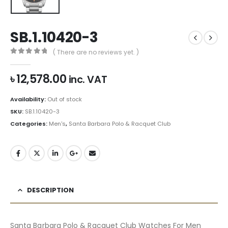
SB.1.10420-3
( There are no reviews yet. )
0
out of 5
৳
12,578.00
inc. VAT
Availability:
Out of stock
SKU:
SB.1.10420-3
Categories:
Men's
,
Santa Barbara Polo & Racquet Club
DESCRIPTION
Santa Barbara Polo & Racquet Club Watches For Men