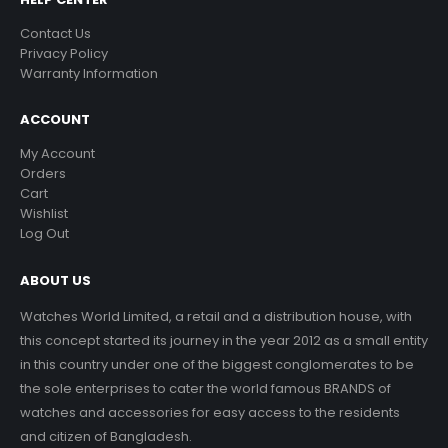
Contact Us
Privacy Policy
Warranty Information
ACCOUNT
My Account
Orders
Cart
Wishlist
Log Out
ABOUT US
Watches World Limited, a retail and a distribution house, with
this concept started its journey in the year 2012 as a small entity
in this country under one of the biggest conglomerates to be
the sole enterprises to cater the world famous BRANDS of
watches and accessories for easy access to the residents
and citizen of Bangladesh.