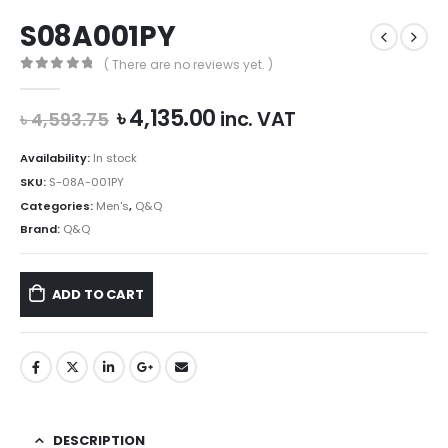
S08A001PY
( There are no reviews yet. )
0
out of 5
Original
Current
৳
4,135.00
inc. VAT
৳
4,593.75
price
price
was:
is:
Availability:
In stock
৳ 4,593.75.
৳ 4,135.00.
SKU:
S-08A-001PY
Categories:
Men's
,
Q&Q
Brand:
Q&Q
ADD TO CART
DESCRIPTION