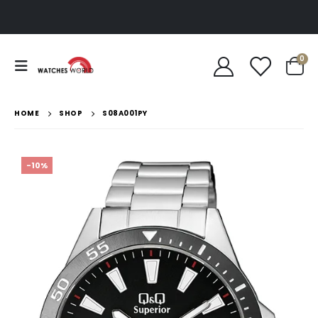
0
HOME
SHOP
S08A001PY
-10%