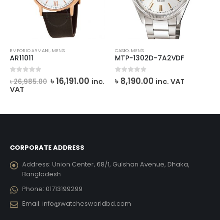
EMPORIO ARMANI
,
MEN'S
CASIO
,
MEN'S
AR11011
MTP-1302D-7A2VDF
rent
Original
Current
0
out of 5
0
out of 5
৳
16,191.00
৳
8,190.00
inc.
inc. VAT
৳
26,985.00
ce
price
price
VAT
was:
is:
,835.00.
৳ 26,985.00.
৳ 16,191.00.
CORPORATE ADDRESS
Address:
Union Center, 68/1, Gulshan Avenue, Dhaka,
Bangladesh
Phone:
01713199299
Email:
info@watchesworldbd.com