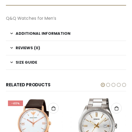
Q&Q Watches for Men’s
ADDITIONAL INFORMATION
REVIEWS (0)
SIZE GUIDE
RELATED PRODUCTS
-40%