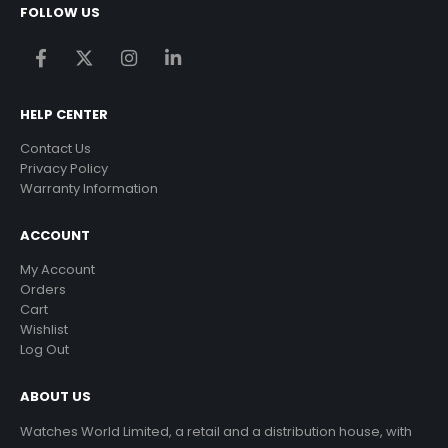
FOLLOW US
HELP CENTER
Contact Us
Privacy Policy
Warranty Information
ACCOUNT
My Account
Orders
Cart
Wishlist
Log Out
ABOUT US
Watches World Limited, a retail and a distribution house, with