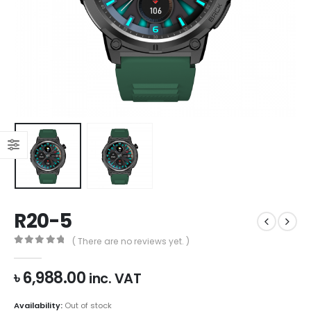
R20-5
( There are no reviews yet. )
0
out of 5
৳
6,988.00
inc. VAT
Availability:
Out of stock