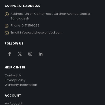
CORPORATE ADDRESS
Address:
Union Center, 68/1, Gulshan Avenue, Dhaka,
Bangladesh
Phone:
01713199299
Email:
info@watchesworldbd.com
FOLLOW US
HELP CENTER
Contact Us
Privacy Policy
Warranty Information
ACCOUNT
My Account