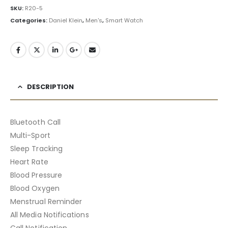
SKU:
R20-5
Categories:
Daniel Klein
,
Men's
,
Smart Watch
DESCRIPTION
Bluetooth Call
Multi-Sport
Sleep Tracking
Heart Rate
Blood Pressure
Blood Oxygen
Menstrual Reminder
All Media Notifications