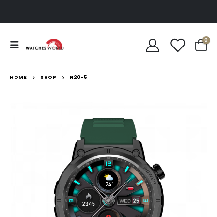
0
HOME
SHOP
R20-5