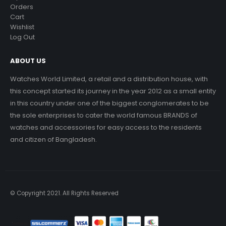
Orders
Cart
Wishlist
Log Out
ABOUT US
Watches World Limited, a retail and a distribution house, with
this concept started its journey in the year 2012 as a small entity
in this country under one of the biggest conglomerates to be
the sole enterprises to cater the world famous BRANDS of
watches and accessories for easy access to the residents
and citizen of Bangladesh.
© Copyright 2021. All Rights Reserved