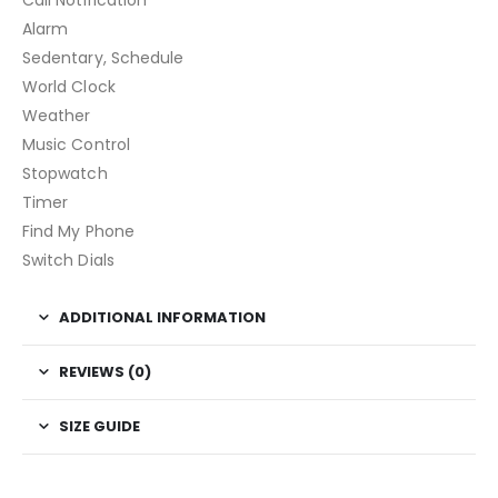
Call Notification
Alarm
Sedentary, Schedule
World Clock
Weather
Music Control
Stopwatch
Timer
Find My Phone
Switch Dials
ADDITIONAL INFORMATION
REVIEWS (0)
SIZE GUIDE