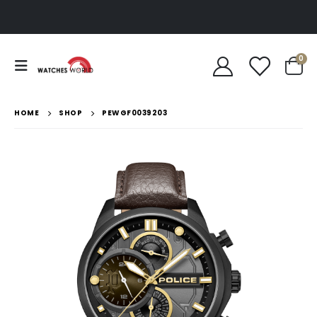
0
HOME
SHOP
PEWGF0039203