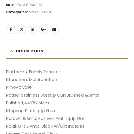
SKU:
PEWGF0039203
Categories:
Men's
,
POLICE
DESCRIPTION
Platform / Family:Reactor
Nfunction: Multifunction
Nmovt: Vx9N
Ncase: Stainless Steel,Ip Gun,Brushed &Amp;
Polished,44X52.5Mm
Ntopring Plating: Ip Gun
Ncrown &Amp; Pushers Plating: Ip Gun
Ndial: Gilt &Amp; Black W/Gilt Indexes