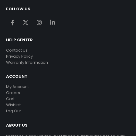
FOLLOW US
HELP CENTER
Contact Us
Privacy Policy
Warranty Information
ACCOUNT
My Account
Orders
Cart
Wishlist
Log Out
ABOUT US