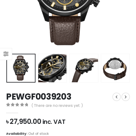
PEWGF0039203
( There are no reviews yet. )
0
out of 5
৳
27,950.00
inc. VAT
Availability:
Out of stock