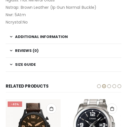
Nglass: Flat Mineral Glass
Nstrap: Brown Leather (Ip Gun Normal Buckle)
Nwr: 5Atm
Ncrystal:No
ADDITIONAL INFORMATION
REVIEWS (0)
SIZE GUIDE
RELATED PRODUCTS
-40%