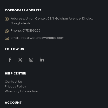
CORPORATE ADDRESS
Address:
Union Center, 68/1, Gulshan Avenue, Dhaka,
Bangladesh
Phone:
01713199299
Email:
info@watchesworldbd.com
FOLLOW US
HELP CENTER
Contact Us
Privacy Policy
Warranty Information
ACCOUNT