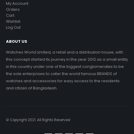
My Account
Orders
Cart
Wishlist
Log Out
ABOUT US
Watches World Limited, a retail and a distribution house, with
this concept started its journey in the year 2012 as a small entity
in this country under one of the biggest conglomerates to be
the sole enterprises to cater the world famous BRANDS of
watches and accessories for easy access to the residents
and citizen of Bangladesh.
© Copyright 2021. All Rights Reserved