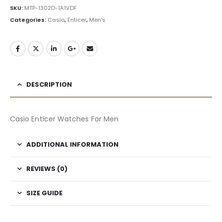
SKU:
MTP-1302D-1A1VDF
Categories:
Casio
,
Enticer
,
Men's
DESCRIPTION
Casio Enticer Watches For Men
ADDITIONAL INFORMATION
REVIEWS (0)
SIZE GUIDE