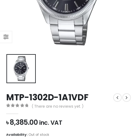
MTP-1302D-1A1VDF
( There are no reviews yet. )
0
out of 5
৳
8,385.00
inc. VAT
Availability:
Out of stock