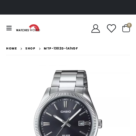
0
HOME
SHOP
MTP-1302D-1A1VDF