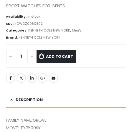
৳ 32,550.00.
৳ 29,295.00.
SPORT WATCHES FOR GENTS
Availability:
In stock
SKU:
KCWGZ0080802
Categories:
KENNETH COLE NEW YORK
,
Men's
Brand:
KENNETH COLE NEW YORK
ADD TO CART
DESCRIPTION
FAMILY NAME:GROVE
MOVT: TY2500SK