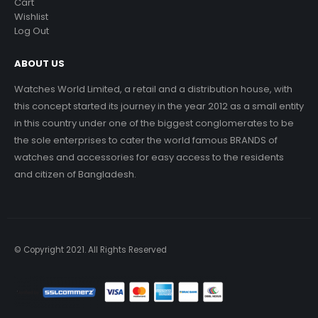
Cart
Wishlist
Log Out
ABOUT US
Watches World Limited, a retail and a distribution house, with
this concept started its journey in the year 2012 as a small entity
in this country under one of the biggest conglomerates to be
the sole enterprises to cater the world famous BRANDS of
watches and accessories for easy access to the residents
and citizen of Bangladesh.
© Copyright 2021. All Rights Reserved