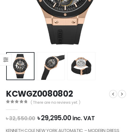
KCWGZ0080802
( There are no reviews yet. )
0
out of 5
Original
Current
৳
29,295.00
inc. VAT
৳
32,550.00
price
price
was:
is:
KENNETH COLE NEW YORK AUTOMATIC – MODERN DRESS