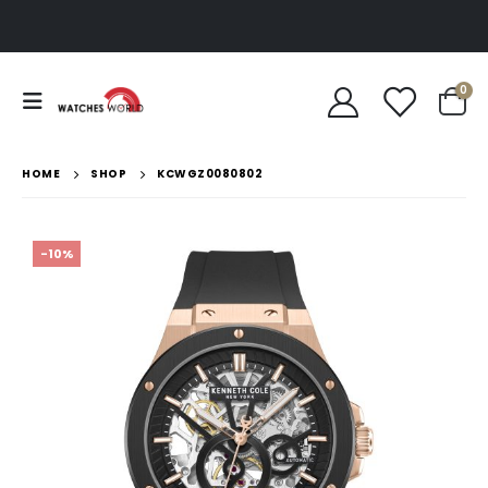
0
HOME
SHOP
KCWGZ0080802
-10%