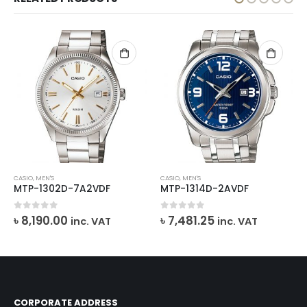
CASIO
,
MEN'S
CASIO
,
MEN'S
MTP-1302D-7A2VDF
MTP-1314D-2AVDF
0
out of 5
0
out of 5
৳
8,190.00
৳
7,481.25
inc. VAT
inc. VAT
CORPORATE ADDRESS