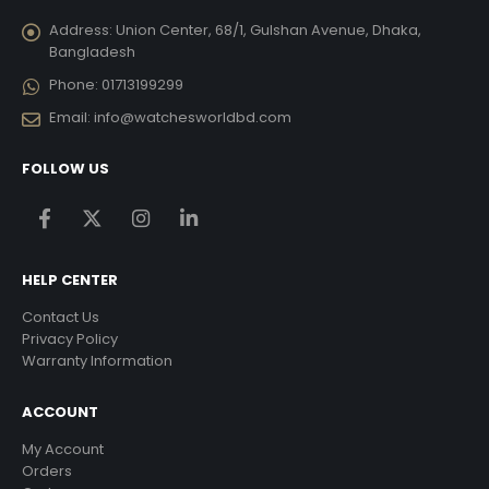
Address:
Union Center, 68/1, Gulshan Avenue, Dhaka,
Bangladesh
Phone:
01713199299
Email:
info@watchesworldbd.com
FOLLOW US
HELP CENTER
Contact Us
Privacy Policy
Warranty Information
ACCOUNT
My Account
Orders