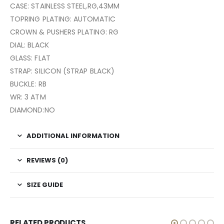
CASE: STAINLESS STEEL,RG,43MM
TOPRING PLATING: AUTOMATIC
CROWN & PUSHERS PLATING: RG
DIAL: BLACK
GLASS: FLAT
STRAP: SILICON (STRAP BLACK)
BUCKLE: RB
WR: 3 ATM
DIAMOND:NO
ADDITIONAL INFORMATION
REVIEWS (0)
SIZE GUIDE
RELATED PRODUCTS