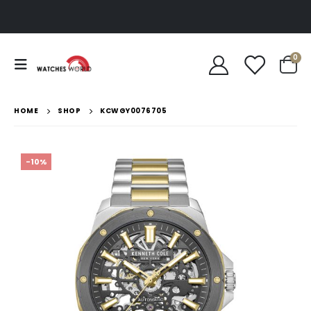
0
HOME
SHOP
KCWGY0076705
-10%