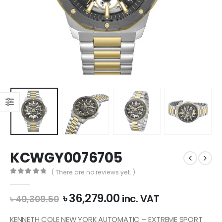
KCWGY0076705
( There are no reviews yet. )
0
out of 5
Original
Current
৳
36,279.00
inc. VAT
৳
40,309.50
price
price
was:
is:
KENNETH COLE NEW YORK AUTOMATIC – EXTREME SPORT