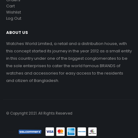
Cart
Wishlist
Log Out
ABOUT US
Watches World Limited, a retail and a distribution house, with
this concept started its journey in the year 2012 as a small entity
in this country under one of the biggest conglomerates to be
the sole enterprises to cater the world famous BRANDS of
watches and accessories for easy access to the residents
and citizen of Bangladesh.
© Copyright 2021. All Rights Reserved