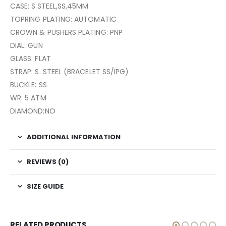
CASE: S.STEEL,SS,45MM
TOPRING PLATING: AUTOMATIC
CROWN & PUSHERS PLATING: PNP
DIAL: GUN
GLASS: FLAT
STRAP: S. STEEL (BRACELET SS/IPG)
BUCKLE: SS
WR: 5 ATM
DIAMOND:NO
ADDITIONAL INFORMATION
REVIEWS (0)
SIZE GUIDE
RELATED PRODUCTS