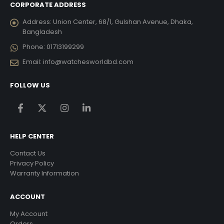
CORPORATE ADDRESS
Address:
Union Center, 68/1, Gulshan Avenue, Dhaka,
Bangladesh
Phone:
01713199299
Email:
info@watchesworldbd.com
FOLLOW US
HELP CENTER
Contact Us
Privacy Policy
Warranty Information
ACCOUNT
My Account
Orders