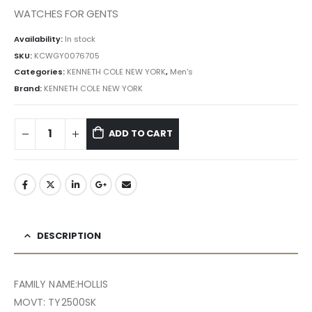
৳ 40,309.50.
৳ 36,279.00.
WATCHES FOR GENTS
Availability:
In stock
SKU:
KCWGY0076705
Categories:
KENNETH COLE NEW YORK
,
Men's
Brand:
KENNETH COLE NEW YORK
ADD TO CART
DESCRIPTION
FAMILY NAME:HOLLIS
MOVT: TY2500SK