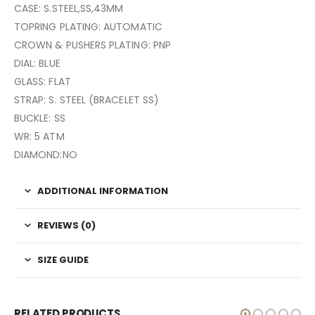
CASE: S.STEEL,SS,43MM
TOPRING PLATING: AUTOMATIC
CROWN & PUSHERS PLATING: PNP
DIAL: BLUE
GLASS: FLAT
STRAP: S. STEEL (BRACELET SS)
BUCKLE: SS
WR: 5 ATM
DIAMOND:NO
ADDITIONAL INFORMATION
REVIEWS (0)
SIZE GUIDE
RELATED PRODUCTS