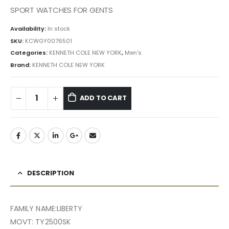
৳ 35,143.50.
৳ 31,630.00.
SPORT WATCHES FOR GENTS
Availability:
In stock
SKU:
KCWGY0076501
Categories:
KENNETH COLE NEW YORK
,
Men's
Brand:
KENNETH COLE NEW YORK
ADD TO CART
DESCRIPTION
FAMILY NAME:LIBERTY
MOVT: TY2500SK