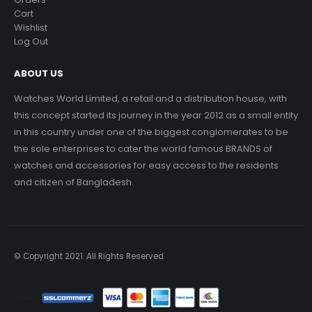
Cart
Wishlist
Log Out
ABOUT US
Watches World Limited, a retail and a distribution house, with
this concept started its journey in the year 2012 as a small entity
in this country under one of the biggest conglomerates to be
the sole enterprises to cater the world famous BRANDS of
watches and accessories for easy access to the residents
and citizen of Bangladesh.
© Copyright 2021. All Rights Reserved