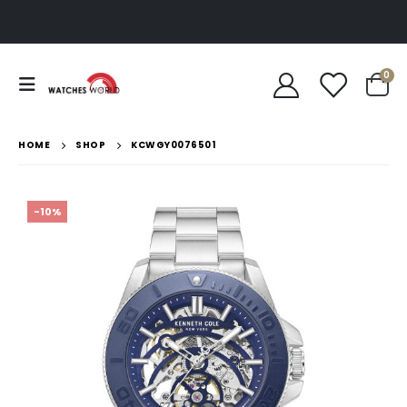
0
HOME
SHOP
KCWGY0076501
-10%