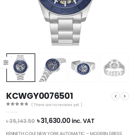
KCWGY0076501
( There are no reviews yet. )
0
out of 5
Original
Current
৳
31,630.00
inc. VAT
৳
35,143.50
price
price
was:
is:
KENNETH COLE NEW YORK AUTOMATIC – MODERN DRESS