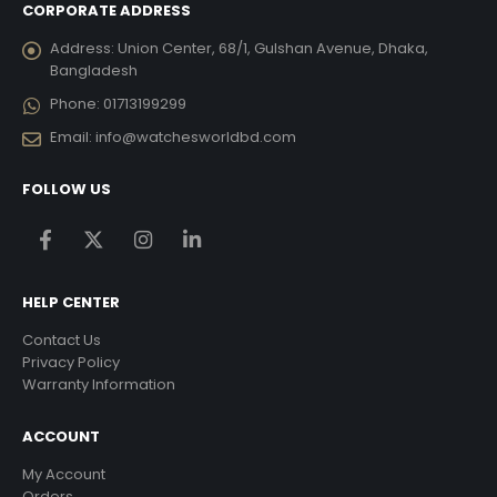
CORPORATE ADDRESS
Address:
Union Center, 68/1, Gulshan Avenue, Dhaka,
Bangladesh
Phone:
01713199299
Email:
info@watchesworldbd.com
FOLLOW US
HELP CENTER
Contact Us
Privacy Policy
Warranty Information
ACCOUNT
My Account
Orders