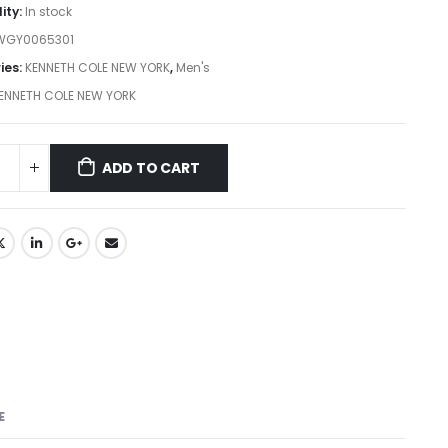
lity:
In stock
WGY0065301
ies:
KENNETH COLE NEW YORK
,
Men's
ENNETH COLE NEW YORK
ADD TO CART
E