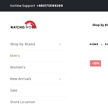
Hotline Support
+8801713199299
Shop by B
Shop by Brand
HOME
S
Men’s
-10%
Women’s
New Arrivals
Sale
Store Location