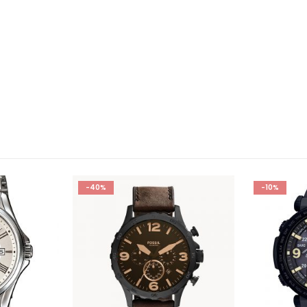
-40%
-10%