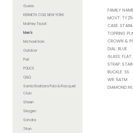
Guess
FAMILY NAME
KENNETH COLE NEW YORK
MOVT: TY25
Mathey Tissot
CASE: STAIN
Men's
TOPRING PL
CROWN & PU
Michael Kors
DIAL: BLUE
Outdoor
GLASS: FLAT
Pair
STRAP: STAI
POLICE
BUCKLE: SS
Q&Q
WR: 5ATM
Santa Barbara Polo & Racquet
DIAMOND:N
Club
Sheen
Skagen
Sonata
Titan