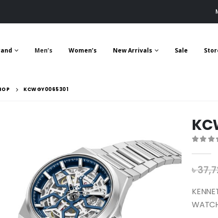
rand
Men’s
Women’s
New Arrivals
Sale
Stor
HOP
KCWGY0065301
KC
0
out 
৳
37,7
KENNE
WATCH