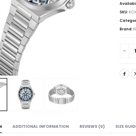
Availabi
SKU:
KC
Categor
Brand:
K
N
ADDITIONAL INFORMATION
REVIEWS (0)
SIZE GUID