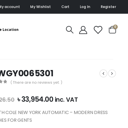
My account
My Wishlist
Cart
Log In
Register
0
e Location
WGY0065301
( There are no reviews yet. )
of 5
Original
Current
৳
33,954.00
inc. VAT
26.50
price
price
was:
is:
TH COLE NEW YORK AUTOMATIC – MODERN DRESS
৳ 37,726.50.
৳ 33,954.00.
ES FOR GENTS