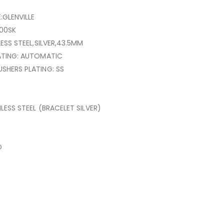
:GLENVILLE
00SK
LESS STEEL,SILVER,43.5MM
ATING: AUTOMATIC
SHERS PLATING: SS
NLESS STEEL (BRACELET SILVER)
O