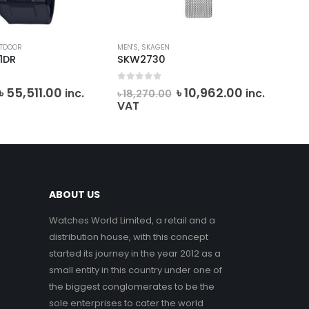
TDOOR
MEN'S
,
SKAGEN
CAS
1DR
SKW2730
AE
0
out of 5
0
o
Original
Current
Original
Current
৳
55,511.00
৳
10,962.00
৳
7
inc.
inc.
৳
18,270.00
price
price
price
price
VAT
was:
is:
was:
is:
৳ 61,678.05.
৳ 55,511.00.
৳ 18,270.00.
৳ 10,962.00
ABOUT US
Watches World Limited, a retail and a
distribution house, with this concept
started its journey in the year 2012 as a
small entity in this country under one of
the biggest conglomerates to be the
sole enterprises to cater the world