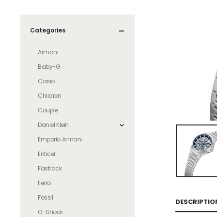
Categories
Armani
Baby-G
Casio
Children
Couple
Daniel Klein
Emporio Armani
Enticer
Fastrack
Ferro
Fossil
DESCRIPTIO
G-Shock