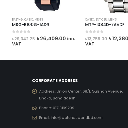
BABY-G
,
CASIO
,
MEN'S
CASIO
,
ENTICER
,
MEN'S
MSG-B100G-1ADR
MTP-1384D-7AVDF
0
out of 5
0
out of 5
rent
Original
Current
Origina
৳
26,409.00
৳
12,38
.
inc.
৳
29,342.25
৳
13,755.00
ce
price
price
price
VAT
VAT
was:
is:
was:
0,868.00.
৳ 29,342.25.
৳ 26,409.00.
৳ 13,755
CORPORATE ADDRESS
Address:
Union Center, 68/1, Gulshan Avenue,
Dhaka, Bangladesh
Phone:
01713199299
Email:
info@watchesworldbd.com