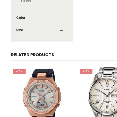
TITAN
Color
Size
RELATED PRODUCTS
-10%
-10%