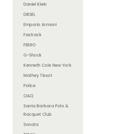
Daniel Klein
DIESEL
Emporio Armani
Fastrack
FERRO
G-Shock
Kenneth Cole New York
Mathey Tissot
Police
Q&Q
Santa Barbara Polo &
Racquet Club
Sonata