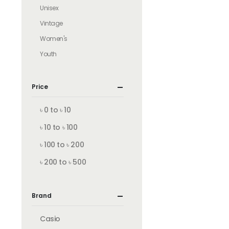
Unisex
Vintage
Women's
Youth
Price
৳ 0 to ৳ 10
৳ 10 to ৳ 100
৳ 100 to ৳ 200
৳ 200 to ৳ 500
Brand
Casio