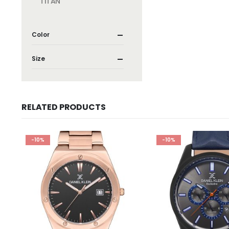
TITAN
Color
Size
RELATED PRODUCTS
-10%
-10%