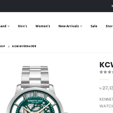
rand
Men’s
Women’s
New Arrivals
Sale
Stor
HOP
KCWGY0064305
KC
0
out 
৳
27,1
KENNE
WATCH