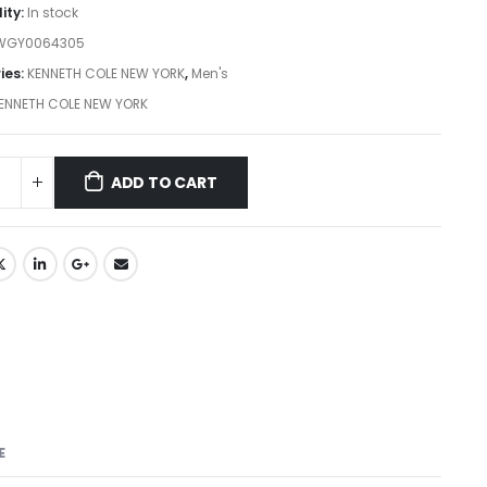
lity:
In stock
WGY0064305
ies:
KENNETH COLE NEW YORK
,
Men's
ENNETH COLE NEW YORK
ADD TO CART
E