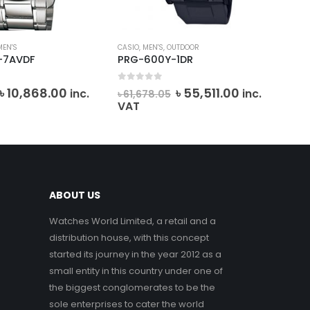
MEN'S
CASIO
,
MEN'S
,
OUTDOOR
CAS
-7AVDF
PRG-600Y-1DR
MT
0
out of 5
0
o
Original
Current
Original
Current
৳
10,868.00
৳
55,511.00
৳
7
inc.
inc.
৳
61,678.05
price
price
price
price
VAT
was:
is:
was:
is:
৳ 12,075.00.
৳ 10,868.00.
৳ 61,678.05.
৳ 55,511.00.
ABOUT US
Watches World Limited, a retail and a
distribution house, with this concept
started its journey in the year 2012 as a
small entity in this country under one of
the biggest conglomerates to be the
sole enterprises to cater the world