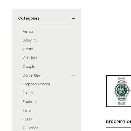
Categories
Armani
Baby-G
Casio
Children
Couple
Daniel Klein
Emporio Armani
Enticer
Fastrack
Ferro
Fossil
DESCRIPTIO
G-Shock