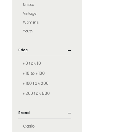
Unisex
Vintage
Women's
Youth
Price
৳ 0 to ৳ 10
৳ 10 to ৳ 100
৳ 100 to ৳ 200
৳ 200 to ৳ 500
Brand
Casio