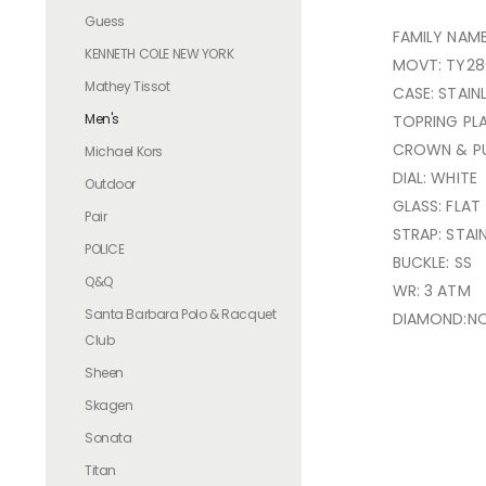
Guess
FAMILY NAM
KENNETH COLE NEW YORK
MOVT: TY28
Mathey Tissot
CASE: STAIN
Men's
TOPRING PL
CROWN & PU
Michael Kors
DIAL: WHITE
Outdoor
GLASS: FLAT
Pair
STRAP: STAI
POLICE
BUCKLE: SS
Q&Q
WR: 3 ATM
Santa Barbara Polo & Racquet
DIAMOND:N
Club
Sheen
Skagen
Sonata
Titan