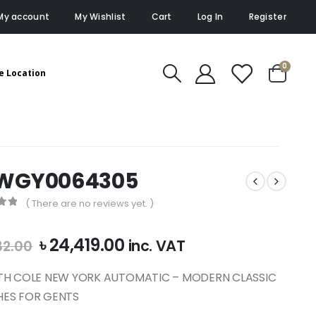
My account
My Wishlist
Cart
Log In
Register
0
e Location
WGY0064305
( There are no reviews yet. )
of 5
Original
Current
৳
24,419.00
inc. VAT
32.00
price
price
was:
is:
TH COLE NEW YORK AUTOMATIC – MODERN CLASSIC
৳ 27,132.00.
৳ 24,419.00.
ES FOR GENTS