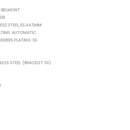
E:BELMONT
08
LESS STEEL,SS,44.5MM
ATING: AUTOMATIC
SHERS PLATING: SS
NLESS STEEL (BRACELET SS)
O