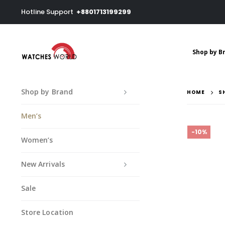
Hotline Support
+8801713199299
Shop by B
Shop by Brand
HOME
S
Men’s
-10%
Women’s
New Arrivals
Sale
Store Location