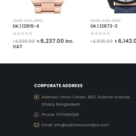
DANIEL KLEIN
,
MEN'S
DANIEL KLEIN
,
MEN'S
DK.1.12819-4
DK.1.12873-3
0
out of 5
0
out of 5
rrent
Original
Current
Origina
৳
6,237.00
৳
6,143.
.
inc.
৳
6,930.00
৳
6,825.00
ce
price
price
price
VAT
was:
is:
was:
7,531.00.
৳ 6,930.00.
৳ 6,237.00.
৳ 6,825.
CORPORATE ADDRESS
Address:
Union Center, 68/1, Gulshan Avenue,
Dhaka, Bangladesh
Phone:
01713199299
Email:
info@watchesworldbd.com