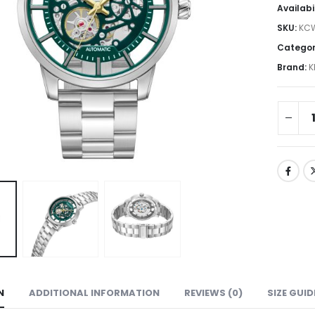
Availabi
SKU:
KC
Categor
Brand:
K
N
ADDITIONAL INFORMATION
REVIEWS (0)
SIZE GUID