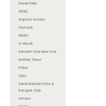
Daniel Klein
DIESEL
Emporio Armani
Fastrack
FERRO
G-Shock
Kenneth Cole New York
Mathey Tissot
Police
Q&Q
Santa Barbara Polo &
Racquet Club
Sonata