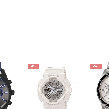
-10%
-10%