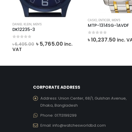
CASIO
,
ENTICER
,
MEN'S
DANIEL KLEIN
,
MEN'S
MTP-1314SG-1AVDF
DK12235-3
0
out of 5
৳
10,237.50
inc. V
0
out of 5
Original
Current
৳
5,765.00
inc.
৳
6,405.00
price
price
VAT
was:
is:
৳ 6,405.00.
৳ 5,765.00.
CORPORATE ADDRESS
Address:
Union Center, 68/1, Gulshan Avenue,
Dhaka, Bangladesh
Phone:
01713199299
Email:
info@watchesworldbd.com