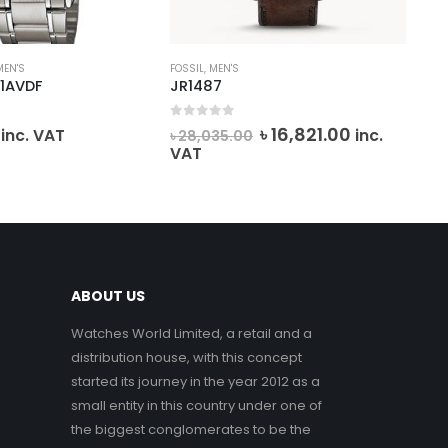
MEN'S
FOSSIL
,
MEN'S
MEN
1AVDF
JR1487
SK
0
out of 5
0
o
Original
Current
৳
16,821.00
inc. VAT
inc.
৳
28,035.00
৳
1
price
price
VAT
VA
was:
is:
৳ 28,035.00.
৳ 16,821.00.
ABOUT US
Watches World Limited, a retail and a
distribution house, with this concept
started its journey in the year 2012 as a
small entity in this country under one of
the biggest conglomerates to be the