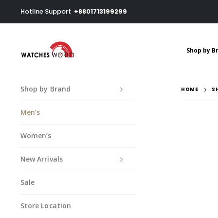
Hotline Support
+8801713199299
Shop by B
Shop by Brand
HOME
S
Men’s
Women’s
New Arrivals
Sale
Store Location