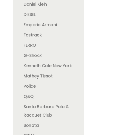
Daniel Klein
DIESEL
Emporio Armani
Fastrack
FERRO
G-Shock
Kenneth Cole New York
Mathey Tissot
Police
Q&Q
Santa Barbara Polo &
Racquet Club
Sonata