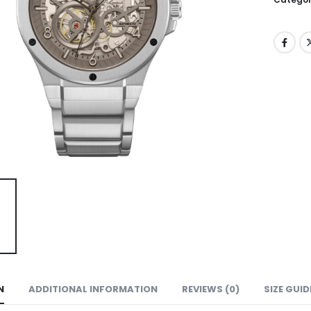
N
ADDITIONAL INFORMATION
REVIEWS (0)
SIZE GUID