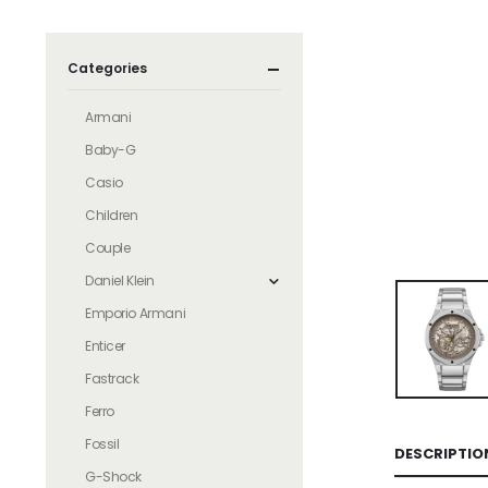
Categories
Armani
Baby-G
Casio
Children
Couple
Daniel Klein
Emporio Armani
Enticer
Fastrack
Ferro
Fossil
DESCRIPTIO
G-Shock