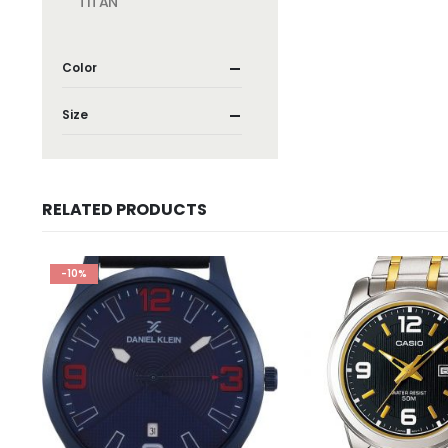
TITAN
Color
Size
RELATED PRODUCTS
-10%