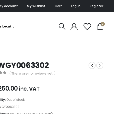
My account
My Wishlist
Cart
Log In
Register
0
e Location
WGY0063302
( There are no reviews yet. )
of 5
250.00
inc. VAT
lity:
Out of stock
WGY0063302
ies:
KENNETH COLE NEW YORK
,
Men's