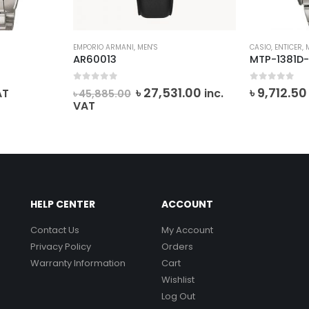
EMPORIO ARMANI
,
MEN'S
CASIO
,
ENTICER
,
AR60013
MTP-1381D-
0
out of 5
0
out of 5
Original
Current
৳
27,531.00
৳
9,712.50
AT
inc.
৳
45,885.00
price
price
VAT
was:
is:
৳ 45,885.00.
৳ 27,531.00.
HELP CENTER
ACCOUNT
Contact Us
My Account
Privacy Policy
Orders
Warranty Information
Cart
Wishlist
Log Out