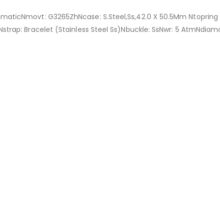
omaticNmovt: G3265ZhNcase: S.Steel,Ss,42.0 X 50.5Mm Ntopring Pl
Nstrap: Bracelet (Stainless Steel Ss)Nbuckle: SsNwr: 5 AtmNdia