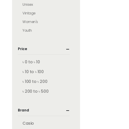
Unisex
Vintage
Women's
Youth
Price
৳ 0 to ৳ 10
৳ 10 to ৳ 100
৳ 100 to ৳ 200
৳ 200 to ৳ 500
Brand
Casio