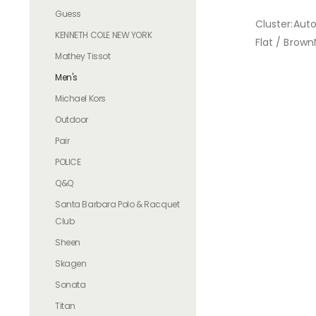
Guess
Cluster:Aut
KENNETH COLE NEW YORK
Flat / Brown
Mathey Tissot
Men's
Michael Kors
Outdoor
Pair
POLICE
Q&Q
Santa Barbara Polo & Racquet
Club
Sheen
Skagen
Sonata
Titan