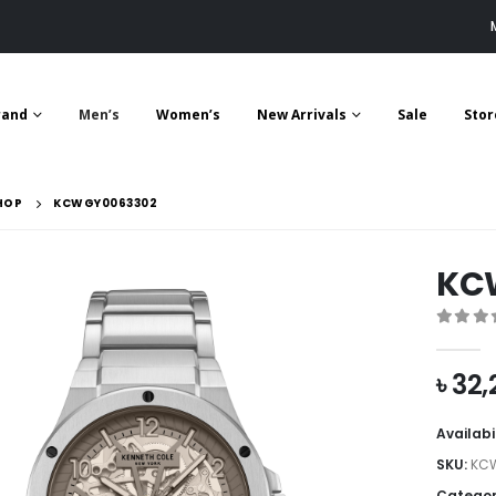
rand
Men’s
Women’s
New Arrivals
Sale
Stor
HOP
KCWGY0063302
KC
0
out 
৳
32,
Availabi
SKU:
KC
Categor