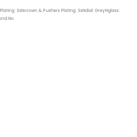
ating: SsNcrown & Pushers Plating: SsNdial: GreyNglass:
mond:No