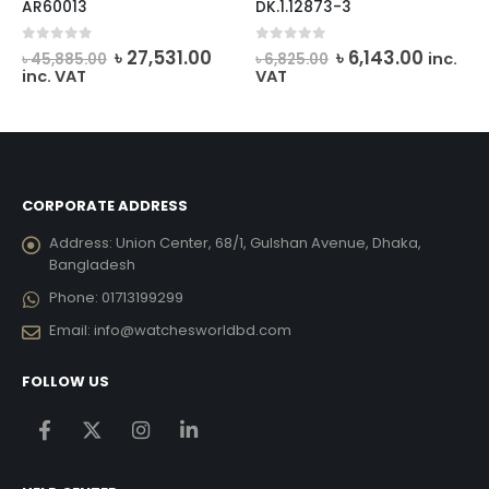
AR60013
DK.1.12873-3
Original
Current
Original
Curren
0
out of 5
0
out of 5
৳
27,531.00
৳
6,143.00
inc.
৳
45,885.00
৳
6,825.00
price
price
price
price
inc. VAT
VAT
was:
is:
was:
is:
৳ 45,885.00.
৳ 27,531.00.
৳ 6,825.00.
৳ 6,143.
CORPORATE ADDRESS
Address:
Union Center, 68/1, Gulshan Avenue, Dhaka,
Bangladesh
Phone:
01713199299
Email:
info@watchesworldbd.com
FOLLOW US