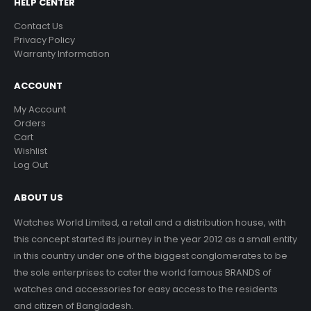
HELP CENTER
Contact Us
Privacy Policy
Warranty Information
ACCOUNT
My Account
Orders
Cart
Wishlist
Log Out
ABOUT US
Watches World Limited, a retail and a distribution house, with
this concept started its journey in the year 2012 as a small entity
in this country under one of the biggest conglomerates to be
the sole enterprises to cater the world famous BRANDS of
watches and accessories for easy access to the residents
and citizen of Bangladesh.