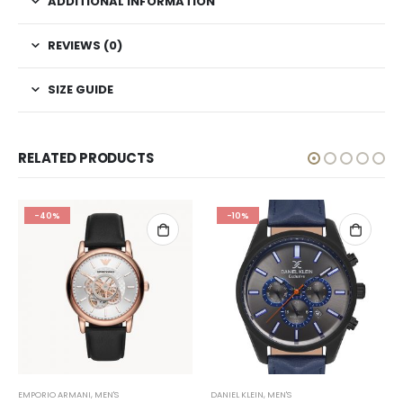
ADDITIONAL INFORMATION
REVIEWS (0)
SIZE GUIDE
RELATED PRODUCTS
-40%
-10%
EMPORIO ARMANI
,
MEN'S
DANIEL KLEIN
,
MEN'S