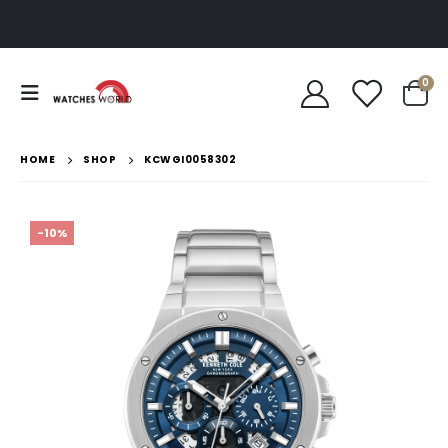
0
HOME
SHOP
KCWGI0058302
-10%