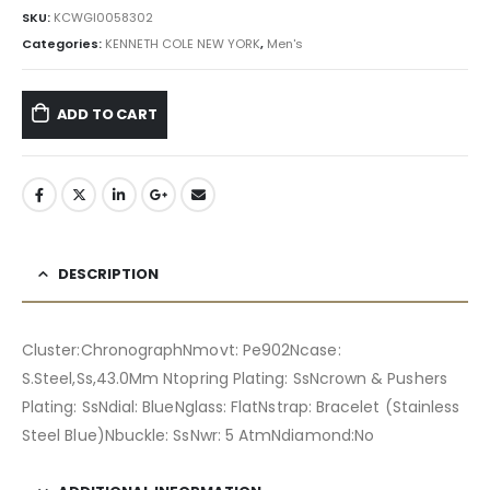
৳ 27,300.00.
৳ 24,570.00.
SKU:
KCWGI0058302
Categories:
KENNETH COLE NEW YORK
,
Men's
ADD TO CART
DESCRIPTION
Cluster:ChronographNmovt: Pe902Ncase:
S.Steel,Ss,43.0Mm Ntopring Plating: SsNcrown & Pushers
Plating: SsNdial: BlueNglass: FlatNstrap: Bracelet (Stainless
Steel Blue)Nbuckle: SsNwr: 5 AtmNdiamond:No