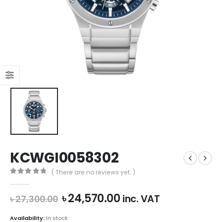
KCWGI0058302
( There are no reviews yet. )
0
out of 5
Original
Current
৳
24,570.00
inc. VAT
৳
27,300.00
price
price
was:
is:
Availability:
In stock