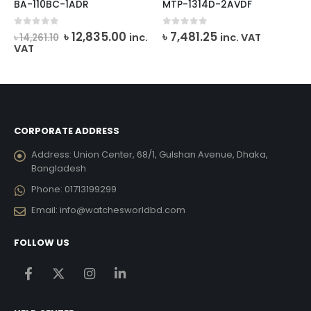
BA-110BC-1ADR
MTP-1314D-2AVDF
rent
Original
Current
0
out of 5
0
out of 5
৳
12,835.00
৳
7,481.25
inc.
inc. VAT
৳
14,261.10
ce
price
price
VAT
was:
is:
,112.00.
৳ 14,261.10.
৳ 12,835.00.
CORPORATE ADDRESS
Address:
Union Center, 68/1, Gulshan Avenue, Dhaka,
Bangladesh
Phone:
01713199299
Email:
info@watchesworldbd.com
FOLLOW US