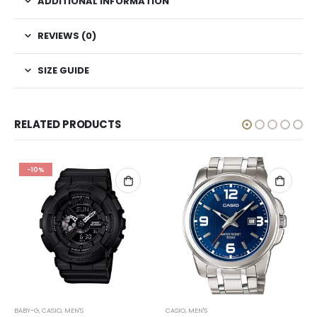
ADDITIONAL INFORMATION
REVIEWS (0)
SIZE GUIDE
RELATED PRODUCTS
-10%
BABY-G
,
CASIO
,
MEN'S
CASIO
,
MEN'S