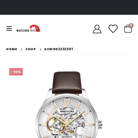
0
HOME
SHOP
KCWGE2232501
-10%