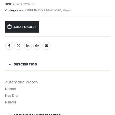
৳ 22,995.00.
৳ 20,696.00.
SKU:
KCWGE2232501
Categories:
KENNETH COLE NEW YORK
,
Men's
ADD TO CART
DESCRIPTION
Automatic Watch
Ncase
Nss Dial
Nsilver