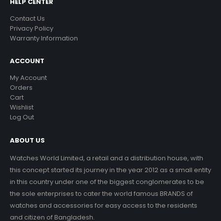
HELP CENTER
Contact Us
Privacy Policy
Warranty Information
ACCOUNT
My Account
Orders
Cart
Wishlist
Log Out
ABOUT US
Watches World Limited, a retail and a distribution house, with
this concept started its journey in the year 2012 as a small entity
in this country under one of the biggest conglomerates to be
the sole enterprises to cater the world famous BRANDS of
watches and accessories for easy access to the residents
and citizen of Bangladesh.