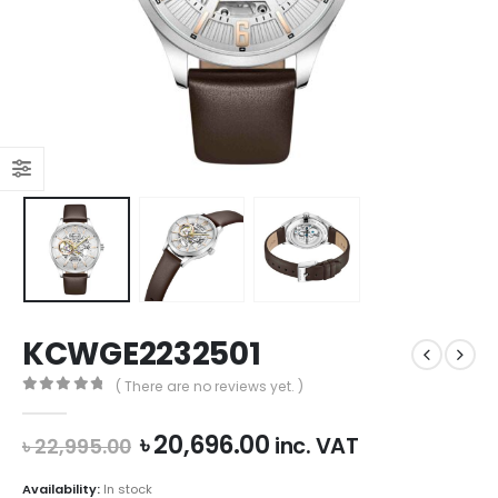
KCWGE2232501
( There are no reviews yet. )
0
out of 5
Original
Current
৳
20,696.00
inc. VAT
৳
22,995.00
price
price
was:
is:
Availability:
In stock