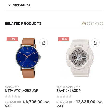
SIZE GUIDE
RELATED PRODUCTS
-10%
-10%
CASIO
,
MEN'S
BABY-G
,
CASIO
,
MEN'S
MTP-VT01L-2B2UDF
BA-110-7A3DR
rrent
Original
Current
Original
Curre
0
out of 5
0
out of 5
৳
6,706.00
৳
12,835.00
inc.
inc.
৳
7,450.80
৳
14,261.10
ce
price
price
price
price
VAT
VAT