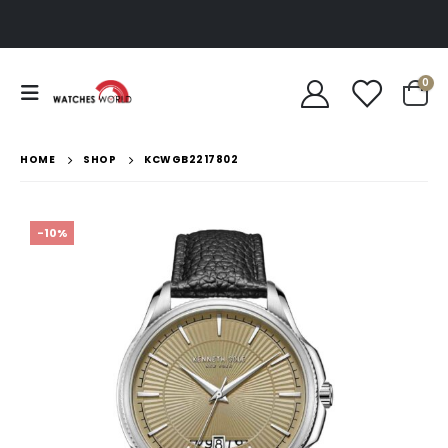
0
HOME
SHOP
KCWGB2217802
-10%