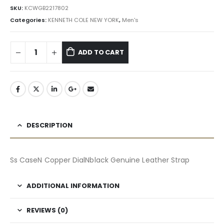
৳ 15,645.00.
৳ 14,081.00.
SKU:
KCWGB2217802
Categories:
KENNETH COLE NEW YORK
,
Men's
ADD TO CART
DESCRIPTION
Ss CaseN Copper DialNblack Genuine Leather Strap
ADDITIONAL INFORMATION
REVIEWS (0)