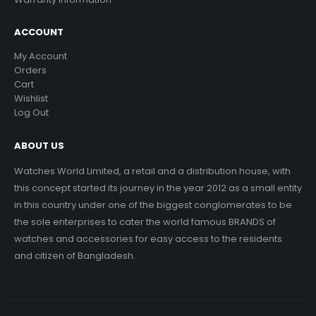
ACCOUNT
My Account
Orders
Cart
Wishlist
Log Out
ABOUT US
Watches World Limited, a retail and a distribution house, with
this concept started its journey in the year 2012 as a small entity
in this country under one of the biggest conglomerates to be
the sole enterprises to cater the world famous BRANDS of
watches and accessories for easy access to the residents
and citizen of Bangladesh.