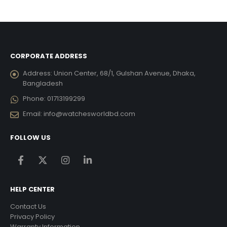
was:
is:
was:
is:
6,821.00.
৳ 7,450.80.
৳ 6,706.00.
৳ 14,261.10.
৳ 12,8
CORPORATE ADDRESS
Address:
Union Center, 68/1, Gulshan Avenue, Dhaka,
Bangladesh
Phone:
01713199299
Email:
info@watchesworldbd.com
FOLLOW US
HELP CENTER
Contact Us
Privacy Policy
Warranty Information