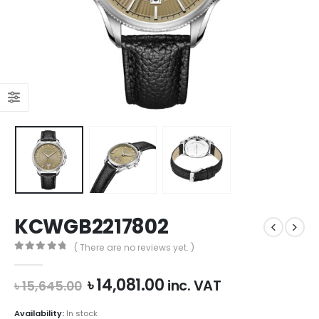
KCWGB2217802
( There are no reviews yet. )
0
out of 5
Original
Current
৳
14,081.00
inc. VAT
৳
15,645.00
price
price
was:
is:
Availability:
In stock