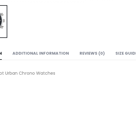
N
ADDITIONAL INFORMATION
REVIEWS (0)
SIZE GUID
sot Urban Chrono Watches