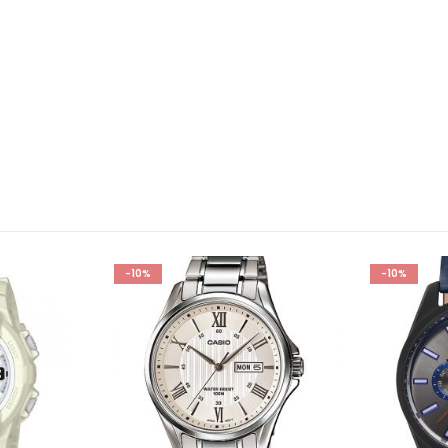
-10%
-10%