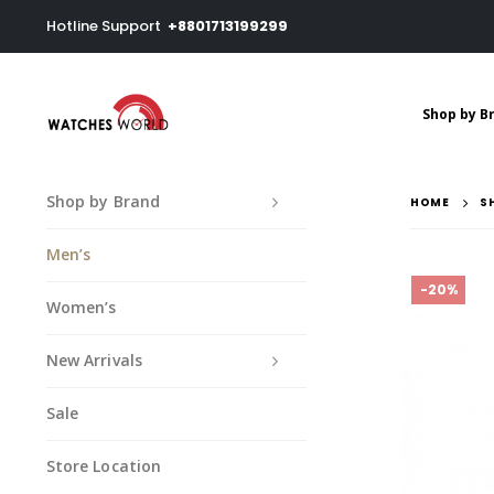
Hotline Support
+8801713199299
Shop by B
Shop by Brand
HOME
S
Men’s
-20%
Women’s
New Arrivals
Sale
Store Location