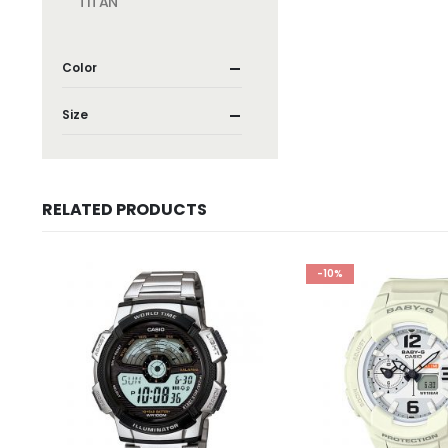
TITAN
Color
Size
RELATED PRODUCTS
-10%