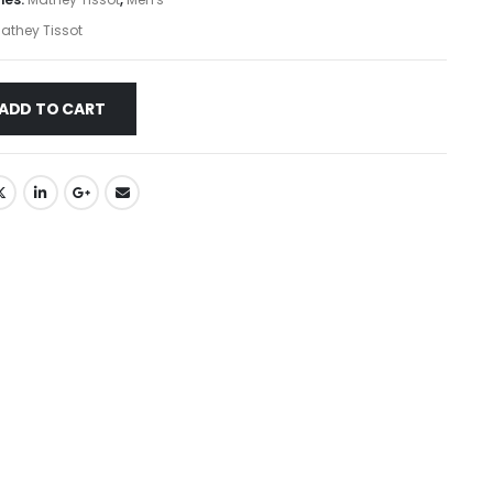
athey Tissot
ADD TO CART