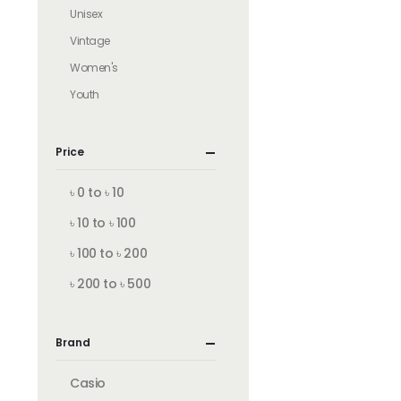
Unisex
Vintage
Women's
Youth
Price
৳ 0 to ৳ 10
৳ 10 to ৳ 100
৳ 100 to ৳ 200
৳ 200 to ৳ 500
Brand
Casio