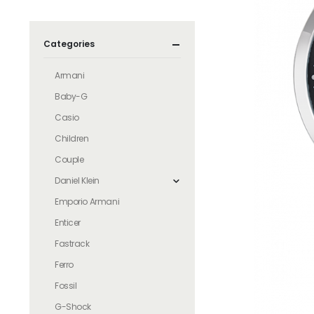
Categories
Armani
Baby-G
Casio
Children
Couple
Daniel Klein
Emporio Armani
Enticer
Fastrack
Ferro
Fossil
G-Shock