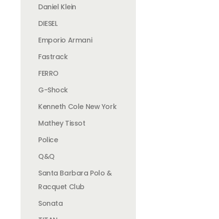
Daniel Klein
DIESEL
Emporio Armani
Fastrack
FERRO
G-Shock
Kenneth Cole New York
Mathey Tissot
Police
Q&Q
Santa Barbara Polo &
Racquet Club
Sonata