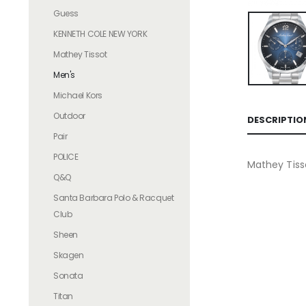
Guess
KENNETH COLE NEW YORK
Mathey Tissot
Men's
Michael Kors
Outdoor
DESCRIPTIO
Pair
POLICE
Mathey Tis
Q&Q
Santa Barbara Polo & Racquet
Club
Sheen
Skagen
Sonata
Titan