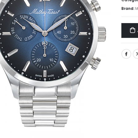
Brand:
M