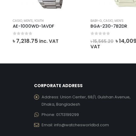
CASIO
,
MEN'S
,
YOUTH
BABY-G
,
CASIO
,
MEN'S
AE-1000WD-1AVDF
BGA-230-7B2DR
0
out of 5
0
out of 5
ent
Origina
৳
7,218.75
৳
14,00
inc. VAT
৳
15,565.20
e
price
VAT
was:
112.00.
৳ 15,565
CORPORATE ADDRESS
Address:
Union Center, 68/1, Gulshan Avenue,
Dhaka, Bangladesh
Phone:
01713199299
Email:
info@watchesworldbd.com