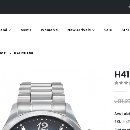
rand
Men’s
Women’s
New Arrivals
Sale
Stor
HOP
H411CHABU
H4
0
out 
৳
81,2
Availabi
SKU:
H41
Categor