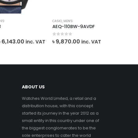
N'S
CASIO
,
MEN'S
CAS
3
AEQ-110BW-9AVDF
MT
0
out of 5
0
o
Original
Current
৳
6,143.00
৳
9,870.00
inc. VAT
inc. VAT
৳
7
price
price
was:
is:
৳ 6,825.00.
৳ 6,143.00.
ABOUT US
Watches World Limited, a retail and a
distribution house, with this concept
started its journey in the year 2012 as a
small entity in this country under one of
the biggest conglomerates to be the
sole enterprises to cater the world