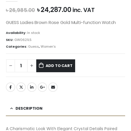
Original
Current
৳
24,287.00
inc. VAT
৳
26,985.00
price
price
was:
is:
GUESS Ladies Brown Rose Gold Multi-function Watch
৳ 26,985.00.
৳ 24,287.00.
Availability:
In stock
SKU:
GW0621L5
Categories:
Guess
,
Women's
ADD TO CART
DESCRIPTION
A Charismatic Look With Elegant Crystal Details Paired