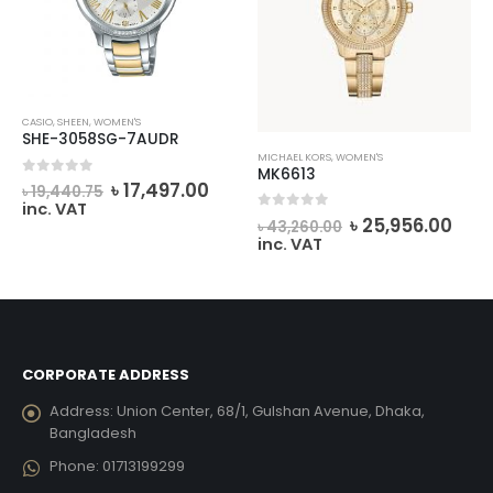
CASIO
,
SHEEN
,
WOMEN'S
SHE-3058SG-7AUDR
MICHAEL KORS
,
WOMEN'S
MK6613
rrent
Original
Current
0
out of 5
৳
17,497.00
৳
19,440.75
ice
price
price
inc. VAT
Original
Cur
0
out of 5
was:
is:
৳
25,956.00
৳
43,260.00
price
pric
4,009.00.
৳ 19,440.75.
৳ 17,497.00.
inc. VAT
was:
is:
৳ 43,260.00.
৳ 25
CORPORATE ADDRESS
Address:
Union Center, 68/1, Gulshan Avenue, Dhaka,
Bangladesh
Phone:
01713199299