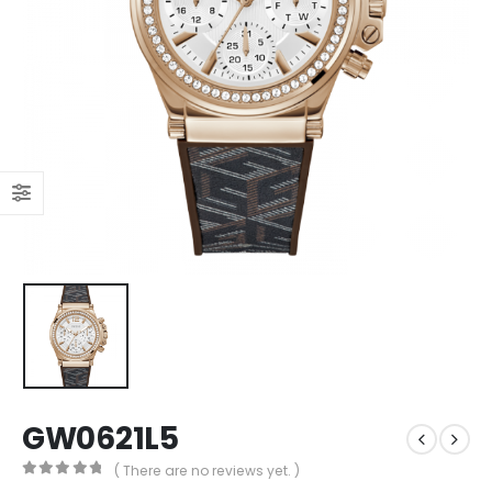
GW0621L5
( There are no reviews yet. )
0
out of 5