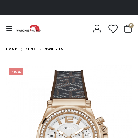
0
HOME
SHOP
GW0621L5
-10%