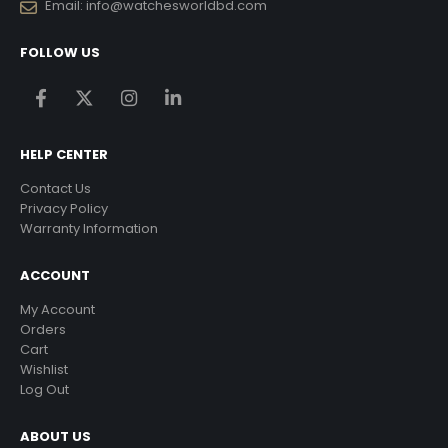
Email:
info@watchesworldbd.com
FOLLOW US
HELP CENTER
Contact Us
Privacy Policy
Warranty Information
ACCOUNT
My Account
Orders
Cart
Wishlist
Log Out
ABOUT US