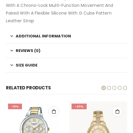
With A Chrono-Look Multi-Function Movement And
Paired With A Flexible Silicone With G Cube Pattern
Leather Strap
ADDITIONAL INFORMATION
REVIEWS (0)
SIZE GUIDE
RELATED PRODUCTS
-10%
-40%