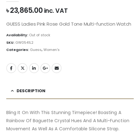
৳
23,865.00
inc. VAT
GUESS Ladies Pink Rose Gold Tone Multi-function Watch
Availability:
Out of stock
SKU:
GW0541L2
Categories:
Guess
,
Women's
DESCRIPTION
Bling It On With This Stunning Timepiece! Boasting A
Rainbow Of Baguette Crystal Hues And A Multi-Function
Movement As Well As A Comfortable Silicone Strap.